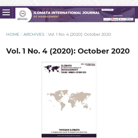
HOME
/
ARCHIVES
/
Vol. 1 No. 4 (2020): October 2020
Vol. 1 No. 4 (2020): October 2020