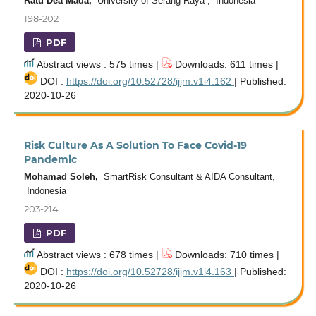
Ratu Dea Mada,
University of Serang Raya , Indonesia
198-202
PDF
Abstract views : 575 times |
Downloads: 611 times |
DOI :
https://doi.org/10.52728/ijjm.v1i4.162
| Published:
2020-10-26
Risk Culture As A Solution To Face Covid-19
Pandemic
Mohamad Soleh,
SmartRisk Consultant & AIDA Consultant,
Indonesia
203-214
PDF
Abstract views : 678 times |
Downloads: 710 times |
DOI :
https://doi.org/10.52728/ijjm.v1i4.163
| Published:
2020-10-26