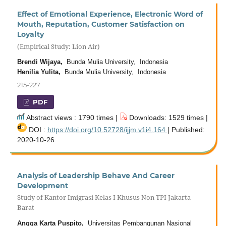
Effect of Emotional Experience, Electronic Word of
Mouth, Reputation, Customer Satisfaction on
Loyalty
(Empirical Study: Lion Air)
Brendi Wijaya,
Bunda Mulia University, Indonesia
Henilia Yulita,
Bunda Mulia University, Indonesia
215-227
PDF
Abstract views : 1790 times |
Downloads: 1529 times |
DOI :
https://doi.org/10.52728/ijjm.v1i4.164
| Published:
2020-10-26
Analysis of Leadership Behave And Career
Development
Study of Kantor Imigrasi Kelas I Khusus Non TPI Jakarta
Barat
Angga Karta Puspito,
Universitas Pembangunan Nasional