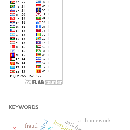
KEYWORDS
lac framework
anti-fraud
fraud