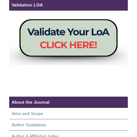
Validation LOA
About the Journal
Aims and Scope
Author Guidelines
Author & Affiliation Index