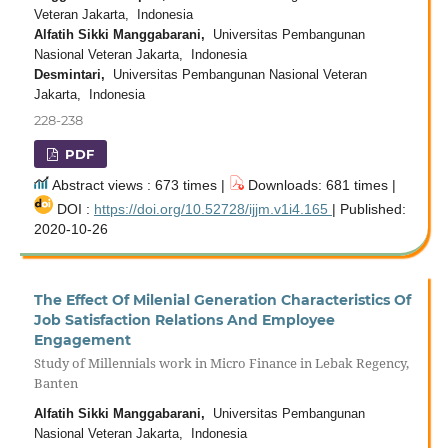
Veteran Jakarta, Indonesia
Alfatih Sikki Manggabarani,
Universitas Pembangunan
Nasional Veteran Jakarta, Indonesia
Desmintari,
Universitas Pembangunan Nasional Veteran
Jakarta, Indonesia
228-238
PDF
Abstract views : 673 times |
Downloads: 681 times |
DOI :
https://doi.org/10.52728/ijjm.v1i4.165
| Published:
2020-10-26
The Effect Of Milenial Generation Characteristics Of
Job Satisfaction Relations And Employee
Engagement
Study of Millennials work in Micro Finance in Lebak Regency,
Banten
Alfatih Sikki Manggabarani,
Universitas Pembangunan
Nasional Veteran Jakarta, Indonesia