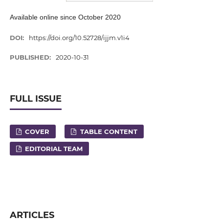
Available online since October 2020
DOI:
https://doi.org/10.52728/ijjm.v1i4
PUBLISHED:
2020-10-31
FULL ISSUE
COVER
TABLE CONTENT
EDITORIAL TEAM
ARTICLES