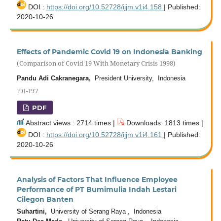
DOI :
https://doi.org/10.52728/ijjm.v1i4.158
| Published:
2020-10-26
Effects of Pandemic Covid 19 on Indonesia Banking
(Comparison of Covid 19 With Monetary Crisis 1998)
Pandu Adi Cakranegara,
President University, Indonesia
191-197
PDF
Abstract views : 2714 times |
Downloads: 1813 times |
DOI :
https://doi.org/10.52728/ijjm.v1i4.161
| Published:
2020-10-26
Analysis of Factors That Influence Employee
Performance of PT Bumimulia Indah Lestari
Cilegon Banten
Suhartini,
University of Serang Raya , Indonesia