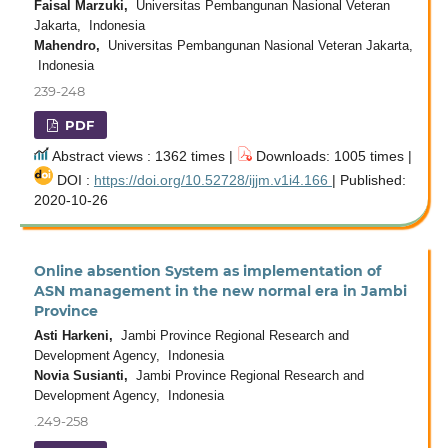
Faisal Marzuki,
Universitas Pembangunan Nasional Veteran
Jakarta, Indonesia
Mahendro,
Universitas Pembangunan Nasional Veteran Jakarta,
Indonesia
239-248
PDF
Abstract views : 1362 times |
Downloads: 1005 times |
DOI :
https://doi.org/10.52728/ijjm.v1i4.166
| Published:
2020-10-26
Online absention System as implementation of
ASN management in the new normal era in Jambi
Province
Asti Harkeni,
Jambi Province Regional Research and
Development Agency, Indonesia
Novia Susianti,
Jambi Province Regional Research and
Development Agency, Indonesia
.249-258