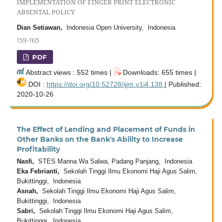
IMPLEMENTATION OF FINGER PRINT ELECTRONIC
ABSENTAL POLICY
Dian Setiawan,
Indonesia Open University, Indonesia
159-165
PDF
Abstract views : 552 times |
Downloads: 655 times |
DOI :
https://doi.org/10.52728/ijjm.v1i4.138
| Published:
2020-10-26
The Effect of Lending and Placement of Funds in
Other Banks on the Bank's Ability to Increase
Profitability
Nasfi,
STES Manna Wa Salwa, Padang Panjang, Indonesia
Eka Febrianti,
Sekolah Tinggi Ilmu Ekonomi Haji Agus Salim,
Bukittinggi, Indonesia
Asnah,
Sekolah Tinggi Ilmu Ekonomi Haji Agus Salim,
Bukittinggi, Indonesia
Sabri,
Sekolah Tinggi Ilmu Ekonomi Haji Agus Salim,
Bukittinggi, Indonesia