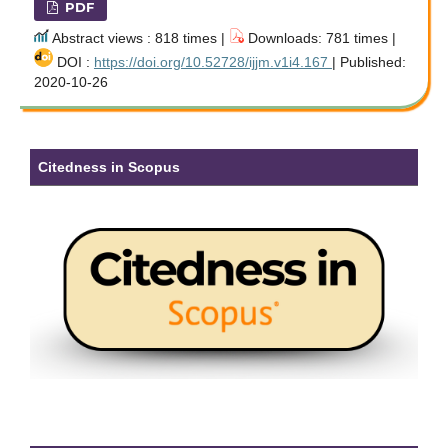
PDF
Abstract views : 818 times |
Downloads: 781 times |
DOI :
https://doi.org/10.52728/ijjm.v1i4.167
| Published:
2020-10-26
Citedness in Scopus