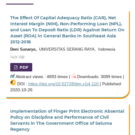
The Effect Of Capital Adequacy Ratio (CAR), Net
Interest Margin (NIM), Non-Performing Loan (NPL),
and Loan To Deposit Ratio (LDR) Against Return On
Asset (ROA) In General Banks In Southeast Asia
2012-2018
Deni Sunaryo,
UNIVERSITAS SERANG RAYA, Indonesia
149-158
PDF
Abstract views : 4893 times |
Downloads: 3089 times |
DOI :
https://doi.org/10.52728/ijjm.v1i4.110
| Published:
2020-10-26
Implementation of Finger Print Electronic Absental
Policy on Discipline and Performance of Civil
Servants in The Government Office of Seluma
Regency