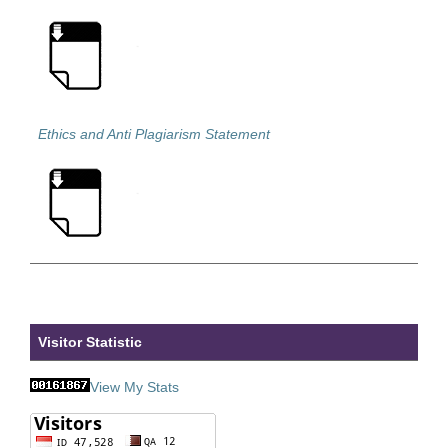
Ethics and Anti Plagiarism Statement
Visitor Statistic
View My Stats