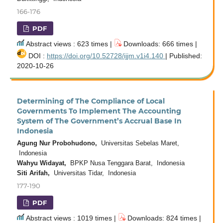
166-176
PDF
Abstract views : 623 times |
Downloads: 666 times |
DOI :
https://doi.org/10.52728/ijjm.v1i4.140
| Published:
2020-10-26
Determining of The Compliance of Local
Governments To Implement The Accounting
System of The Government’s Accrual Base In
Indonesia
Agung Nur Probohudono,
Universitas Sebelas Maret,
Indonesia
Wahyu Widayat,
BPKP Nusa Tenggara Barat, Indonesia
Siti Arifah,
Universitas Tidar, Indonesia
177-190
PDF
Abstract views : 1019 times |
Downloads: 824 times |