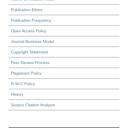
Publication Ethics
Publication Frequency
Open Access Policy
Journal Business Model
Copyright Statement
Peer Review Process
Plagiarism Policy
R-W-C Policy
History
Scopus Citation Analysis