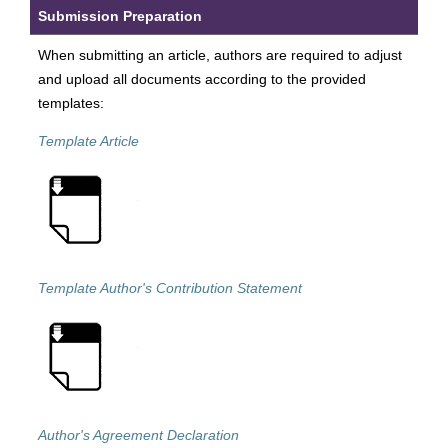
Submission Preparation
When submitting an article, authors are required to adjust
and upload all documents according to the provided
templates:
Template Article
Template Author's Contribution Statement
Author's Agreement Declaration