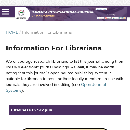
HOME
/
Information For Librarians
Information For Librarians
We encourage research librarians to list this journal among their
library's electronic journal holdings. As well, it may be worth
noting that this journal's open source publishing system is
suitable for libraries to host for their faculty members to use with
journals they are involved in editing (see
Open Journal
Systems
).
Citedness in Scopus