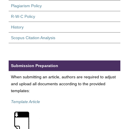
Plagiarism Policy
R-W-C Policy
History
Scopus Citation Analysis
Submission Preparation
When submitting an article, authors are required to adjust
and upload all documents according to the provided
templates:
Template Article