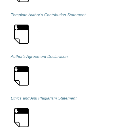
Template Author's Contribution Statement
Author's Agreement Declaration
Ethics and Anti Plagiarism Statement