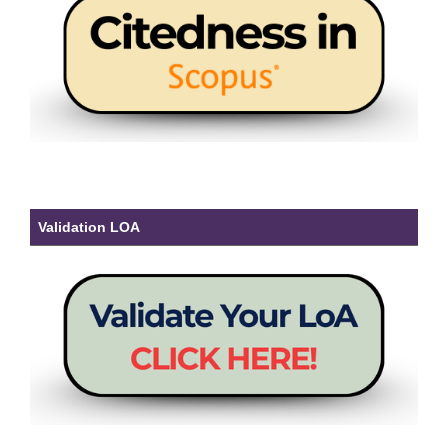
Validation LOA