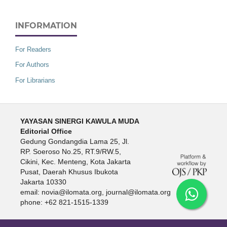
INFORMATION
For Readers
For Authors
For Librarians
YAYASAN SINERGI KAWULA MUDA
Editorial Office
Gedung Gondangdia Lama 25, Jl.
RP. Soeroso No.25, RT.9/RW.5,
Cikini, Kec. Menteng, Kota Jakarta
Pusat, Daerah Khusus Ibukota
Jakarta 10330
email: novia@ilomata.org, journal@ilomata.org
phone: +62 821-1515-1339