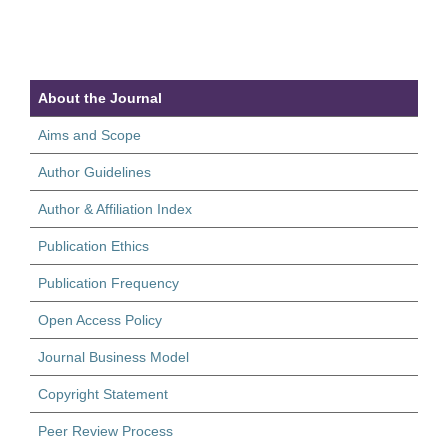
About the Journal
Aims and Scope
Author Guidelines
Author & Affiliation Index
Publication Ethics
Publication Frequency
Open Access Policy
Journal Business Model
Copyright Statement
Peer Review Process