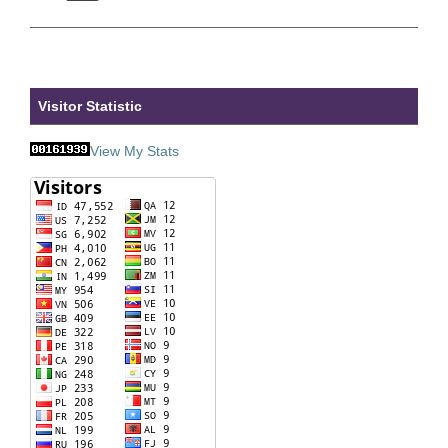
Visitor Statistic
View My Stats