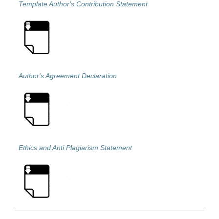
Template Author's Contribution Statement
Author's Agreement Declaration
Ethics and Anti Plagiarism Statement