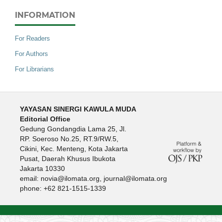
INFORMATION
For Readers
For Authors
For Librarians
YAYASAN SINERGI KAWULA MUDA
Editorial Office
Gedung Gondangdia Lama 25, Jl.
RP. Soeroso No.25, RT.9/RW.5,
Cikini, Kec. Menteng, Kota Jakarta
Pusat, Daerah Khusus Ibukota
Jakarta 10330
email: novia@ilomata.org, journal@ilomata.org
phone: +62 821-1515-1339