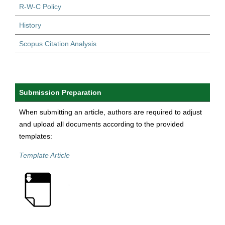
R-W-C Policy
History
Scopus Citation Analysis
Submission Preparation
When submitting an article, authors are required to adjust
and upload all documents according to the provided
templates:
Template Article