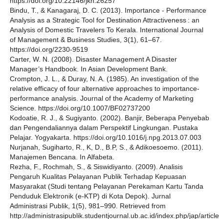
https://doi.org/10.22146/jkn.26257
Bindu, T., & Kanagaraj, D. C. (2013). Importance - Performance
Analysis as a Strategic Tool for Destination Attractiveness : an
Analysis of Domestic Travelers To Kerala. International Journal
of Management & Business Studies, 3(1), 61–67.
https://doi.org/2230-9519
Carter, W. N. (2008). Disaster Management A Disaster
Manager’s Handbook. In Asian Development Bank.
Crompton, J. L., & Duray, N. A. (1985). An investigation of the
relative efficacy of four alternative approaches to importance-
performance analysis. Journal of the Academy of Marketing
Science. https://doi.org/10.1007/BF02737200
Kodoatie, R. J., & Sugiyanto. (2002). Banjir, Beberapa Penyebab
dan Pengendaliannya dalam Perspektif Lingkungan. Pustaka
Pelajar. Yogyakarta. https://doi.org/10.1016/j.npg.2013.07.003
Nurjanah, Sugiharto, R., K, D., B.P, S., & Adikoesoemo. (2011).
Manajemen Bencana. In Alfabeta.
Rezha, F., Rochmah, S., & Siswidiyanto. (2009). Analisis
Pengaruh Kualitas Pelayanan Publik Terhadap Kepuasan
Masyarakat (Studi tentang Pelayanan Perekaman Kartu Tanda
Penduduk Elektronik (e-KTP) di Kota Depok). Jurnal
Administrasi Publik, 1(5), 981–990. Retrieved from
http://administrasipublik.studentjournal.ub.ac.id/index.php/jap/artic