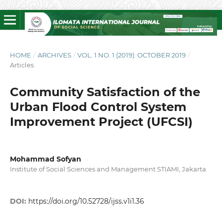
HOME
/
ARCHIVES
/
VOL. 1 NO. 1 (2019): OCTOBER 2019
/
Articles
Community Satisfaction of the
Urban Flood Control System
Improvement Project (UFCSI)
Mohammad Sofyan
Institute of Social Sciences and Management STIAMI, Jakarta
DOI:
https://doi.org/10.52728/ijss.v1i1.36