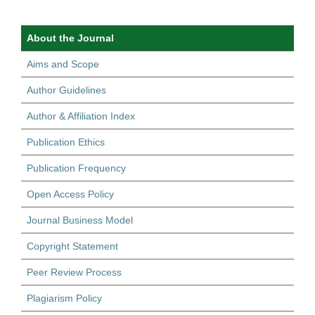
About the Journal
Aims and Scope
Author Guidelines
Author & Affiliation Index
Publication Ethics
Publication Frequency
Open Access Policy
Journal Business Model
Copyright Statement
Peer Review Process
Plagiarism Policy