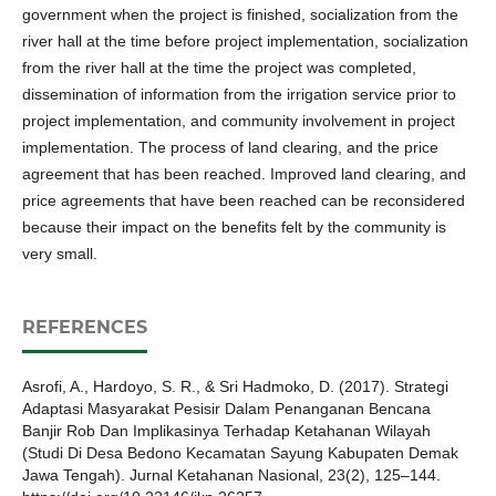
government when the project is finished, socialization from the
river hall at the time before project implementation, socialization
from the river hall at the time the project was completed,
dissemination of information from the irrigation service prior to
project implementation, and community involvement in project
implementation. The process of land clearing, and the price
agreement that has been reached. Improved land clearing, and
price agreements that have been reached can be reconsidered
because their impact on the benefits felt by the community is
very small.
REFERENCES
Asrofi, A., Hardoyo, S. R., & Sri Hadmoko, D. (2017). Strategi
Adaptasi Masyarakat Pesisir Dalam Penanganan Bencana
Banjir Rob Dan Implikasinya Terhadap Ketahanan Wilayah
(Studi Di Desa Bedono Kecamatan Sayung Kabupaten Demak
Jawa Tengah). Jurnal Ketahanan Nasional, 23(2), 125–144.