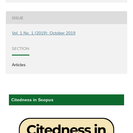
ISSUE
Vol. 1 No. 1 (2019): October 2019
SECTION
Articles
Citedness in Scopus