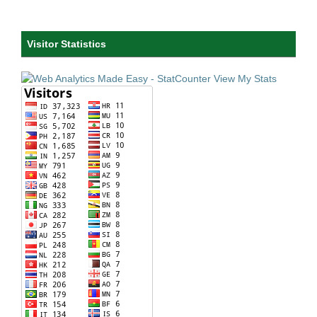
Visitor Statistics
View My Stats