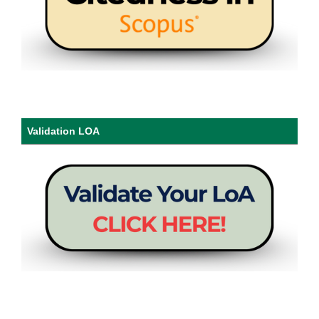
Validation LOA