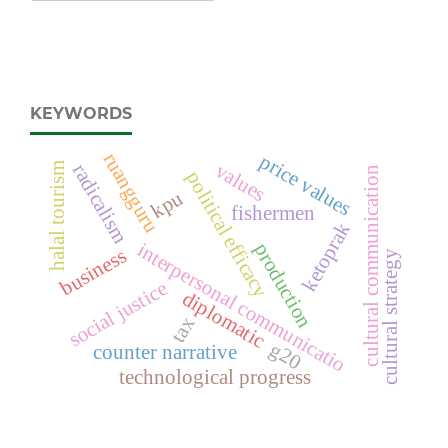
KEYWORDS
ruangguru
price values
values
radicalism
halal tourism
cultural communication
political efficacy
kpu
fishermen
ketoprak
interpersonal communicatio
production
business
cultural strategy
social justice
diplomatic
tax
g20
counter narrative
technological progress