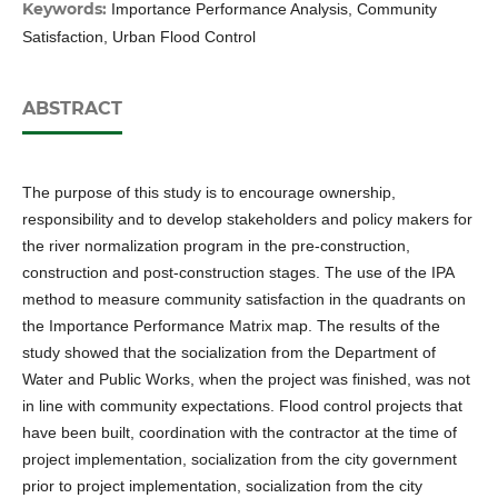
Keywords:
Importance Performance Analysis, Community
Satisfaction, Urban Flood Control
ABSTRACT
The purpose of this study is to encourage ownership,
responsibility and to develop stakeholders and policy makers for
the river normalization program in the pre-construction,
construction and post-construction stages. The use of the IPA
method to measure community satisfaction in the quadrants on
the Importance Performance Matrix map. The results of the
study showed that the socialization from the Department of
Water and Public Works, when the project was finished, was not
in line with community expectations. Flood control projects that
have been built, coordination with the contractor at the time of
project implementation, socialization from the city government
prior to project implementation, socialization from the city