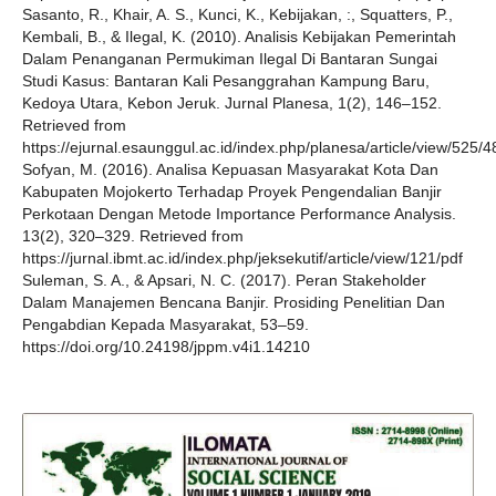
Sasanto, R., Khair, A. S., Kunci, K., Kebijakan, :, Squatters, P.,
Kembali, B., & Ilegal, K. (2010). Analisis Kebijakan Pemerintah
Dalam Penanganan Permukiman Ilegal Di Bantaran Sungai
Studi Kasus: Bantaran Kali Pesanggrahan Kampung Baru,
Kedoya Utara, Kebon Jeruk. Jurnal Planesa, 1(2), 146–152.
Retrieved from
https://ejurnal.esaunggul.ac.id/index.php/planesa/article/view/525/4
Sofyan, M. (2016). Analisa Kepuasan Masyarakat Kota Dan
Kabupaten Mojokerto Terhadap Proyek Pengendalian Banjir
Perkotaan Dengan Metode Importance Performance Analysis.
13(2), 320–329. Retrieved from
https://jurnal.ibmt.ac.id/index.php/jeksekutif/article/view/121/pdf
Suleman, S. A., & Apsari, N. C. (2017). Peran Stakeholder
Dalam Manajemen Bencana Banjir. Prosiding Penelitian Dan
Pengabdian Kepada Masyarakat, 53–59.
https://doi.org/10.24198/jppm.v4i1.14210