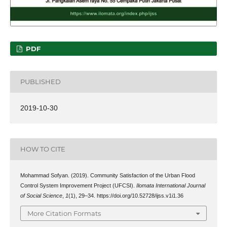
PDF
PUBLISHED
2019-10-30
HOW TO CITE
Mohammad Sofyan. (2019). Community Satisfaction of the Urban Flood
Control System Improvement Project (UFCSI).
Ilomata International Journal
of Social Science
,
1
(1), 29–34. https://doi.org/10.52728/ijss.v1i1.36
More Citation Formats