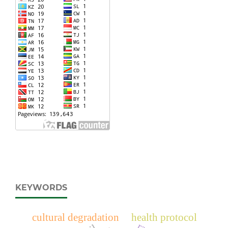
KEYWORDS
cultural degradation
health protocol