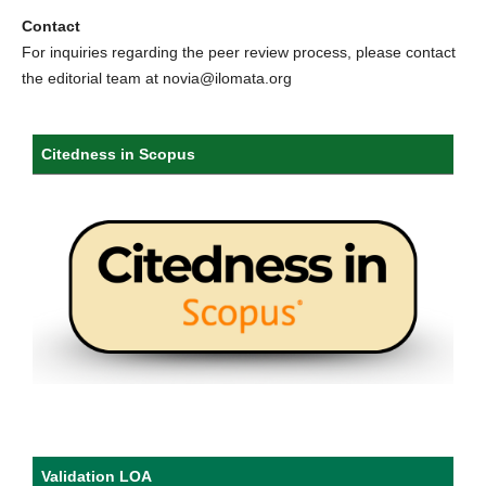
Contact
For inquiries regarding the peer review process, please contact
the editorial team at novia@ilomata.org
Citedness in Scopus
Validation LOA