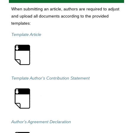
When submitting an article, authors are required to adjust
and upload all documents according to the provided
templates:
Template Article
Template Author's Contribution Statement
Author's Agreement Declaration