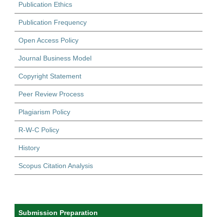
Publication Ethics
Publication Frequency
Open Access Policy
Journal Business Model
Copyright Statement
Peer Review Process
Plagiarism Policy
R-W-C Policy
History
Scopus Citation Analysis
Submission Preparation