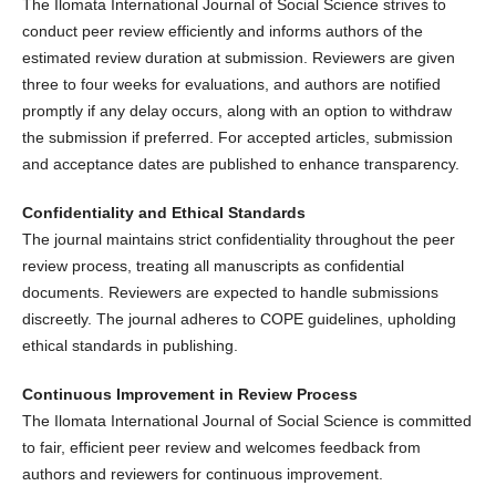
The Ilomata International Journal of Social Science strives to
conduct peer review efficiently and informs authors of the
estimated review duration at submission. Reviewers are given
three to four weeks for evaluations, and authors are notified
promptly if any delay occurs, along with an option to withdraw
the submission if preferred. For accepted articles, submission
and acceptance dates are published to enhance transparency.
Confidentiality and Ethical Standards
The journal maintains strict confidentiality throughout the peer
review process, treating all manuscripts as confidential
documents. Reviewers are expected to handle submissions
discreetly. The journal adheres to COPE guidelines, upholding
ethical standards in publishing.
Continuous Improvement in Review Process
The Ilomata International Journal of Social Science is committed
to fair, efficient peer review and welcomes feedback from
authors and reviewers for continuous improvement.