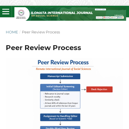
HOME
/
Peer Review Process
Peer Review Process