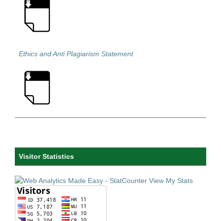
Ethics and Anti Plagiarism Statement
Visitor Statistics
View My Stats