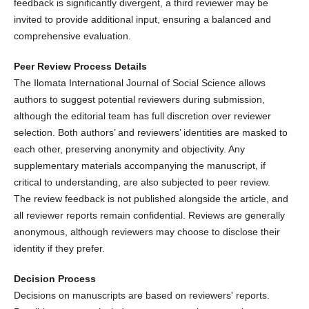
feedback is significantly divergent, a third reviewer may be
invited to provide additional input, ensuring a balanced and
comprehensive evaluation.
Peer Review Process Details
The Ilomata International Journal of Social Science allows
authors to suggest potential reviewers during submission,
although the editorial team has full discretion over reviewer
selection. Both authors’ and reviewers’ identities are masked to
each other, preserving anonymity and objectivity. Any
supplementary materials accompanying the manuscript, if
critical to understanding, are also subjected to peer review.
The review feedback is not published alongside the article, and
all reviewer reports remain confidential. Reviews are generally
anonymous, although reviewers may choose to disclose their
identity if they prefer.
Decision Process
Decisions on manuscripts are based on reviewers' reports.