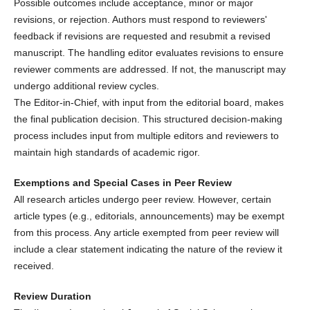
Possible outcomes include acceptance, minor or major
revisions, or rejection. Authors must respond to reviewers'
feedback if revisions are requested and resubmit a revised
manuscript. The handling editor evaluates revisions to ensure
reviewer comments are addressed. If not, the manuscript may
undergo additional review cycles.
The Editor-in-Chief, with input from the editorial board, makes
the final publication decision. This structured decision-making
process includes input from multiple editors and reviewers to
maintain high standards of academic rigor.
Exemptions and Special Cases in Peer Review
All research articles undergo peer review. However, certain
article types (e.g., editorials, announcements) may be exempt
from this process. Any article exempted from peer review will
include a clear statement indicating the nature of the review it
received.
Review Duration