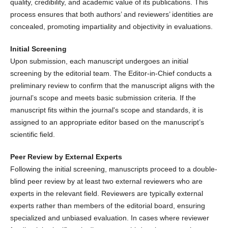
quality, credibility, and academic value of its publications. This
process ensures that both authors’ and reviewers’ identities are
concealed, promoting impartiality and objectivity in evaluations.
Initial Screening
Upon submission, each manuscript undergoes an initial
screening by the editorial team. The Editor-in-Chief conducts a
preliminary review to confirm that the manuscript aligns with the
journal’s scope and meets basic submission criteria. If the
manuscript fits within the journal's scope and standards, it is
assigned to an appropriate editor based on the manuscript’s
scientific field.
Peer Review by External Experts
Following the initial screening, manuscripts proceed to a double-
blind peer review by at least two external reviewers who are
experts in the relevant field. Reviewers are typically external
experts rather than members of the editorial board, ensuring
specialized and unbiased evaluation. In cases where reviewer