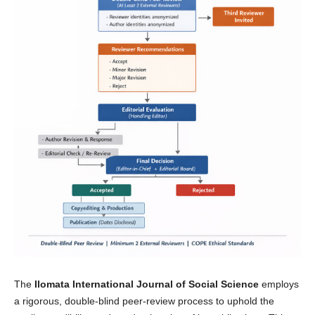
The
Ilomata International Journal of Social Science
employs
a rigorous, double-blind peer-review process to uphold the