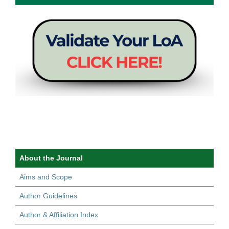
About the Journal
Aims and Scope
Author Guidelines
Author & Affiliation Index