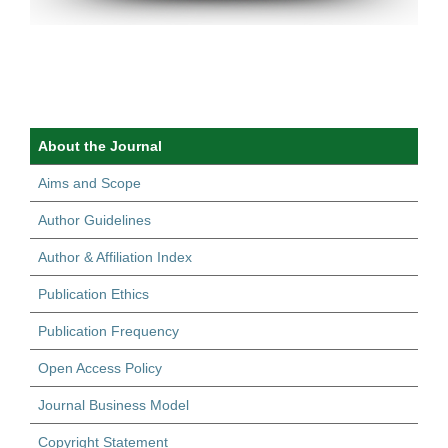
About the Journal
Aims and Scope
Author Guidelines
Author & Affiliation Index
Publication Ethics
Publication Frequency
Open Access Policy
Journal Business Model
Copyright Statement