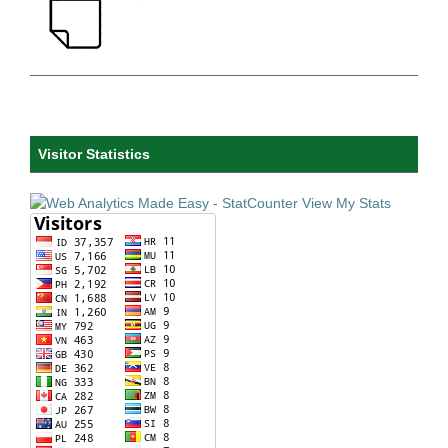
Visitor Statistics
View My Stats