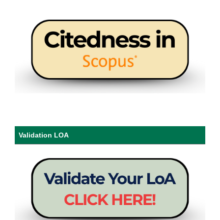
Validation LOA