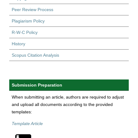
Peer Review Process
Plagiarism Policy
R-W-C Policy
History
Scopus Citation Analysis
Submission Preparation
When submitting an article, authors are required to adjust
and upload all documents according to the provided
templates:
Template Article