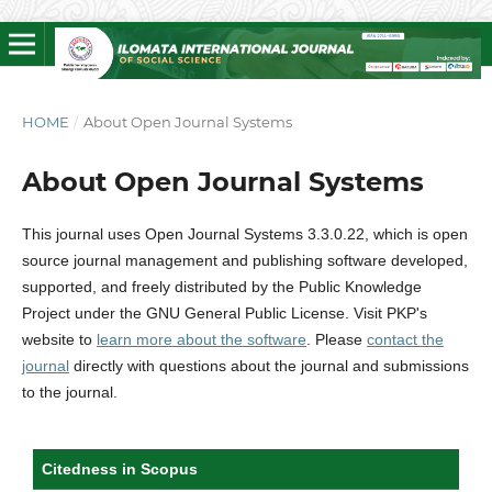
HOME
/
About Open Journal Systems
About Open Journal Systems
This journal uses Open Journal Systems 3.3.0.22, which is open
source journal management and publishing software developed,
supported, and freely distributed by the Public Knowledge
Project under the GNU General Public License. Visit PKP's
website to
learn more about the software
. Please
contact the
journal
directly with questions about the journal and submissions
to the journal.
Citedness in Scopus