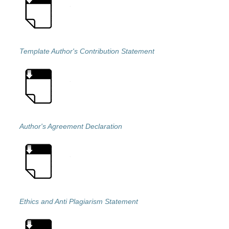
Template Author's Contribution Statement
Author's Agreement Declaration
Ethics and Anti Plagiarism Statement