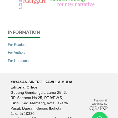
ruangguru
counter narrative
INFORMATION
For Readers
For Authors
For Librarians
YAYASAN SINERGI KAWULA MUDA
Editorial Office
Gedung Gondangdia Lama 25, Jl.
RP. Soeroso No.25, RT.9/RW.5,
Cikini, Kec. Menteng, Kota Jakarta
Pusat, Daerah Khusus Ibukota
Jakarta 10330