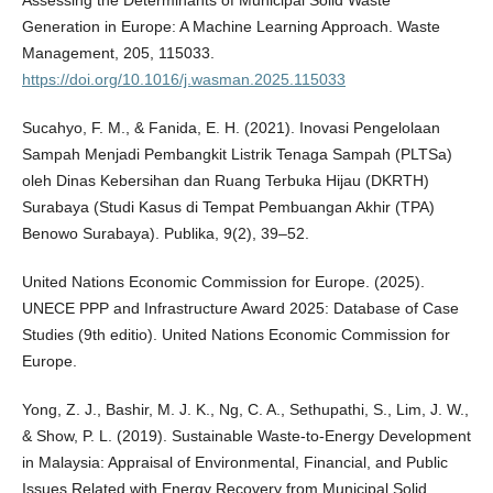
Generation in Europe: A Machine Learning Approach. Waste
Management, 205, 115033.
https://doi.org/10.1016/j.wasman.2025.115033
Sucahyo, F. M., & Fanida, E. H. (2021). Inovasi Pengelolaan
Sampah Menjadi Pembangkit Listrik Tenaga Sampah (PLTSa)
oleh Dinas Kebersihan dan Ruang Terbuka Hijau (DKRTH)
Surabaya (Studi Kasus di Tempat Pembuangan Akhir (TPA)
Benowo Surabaya). Publika, 9(2), 39–52.
United Nations Economic Commission for Europe. (2025).
UNECE PPP and Infrastructure Award 2025: Database of Case
Studies (9th editio). United Nations Economic Commission for
Europe.
Yong, Z. J., Bashir, M. J. K., Ng, C. A., Sethupathi, S., Lim, J. W.,
& Show, P. L. (2019). Sustainable Waste-to-Energy Development
in Malaysia: Appraisal of Environmental, Financial, and Public
Issues Related with Energy Recovery from Municipal Solid