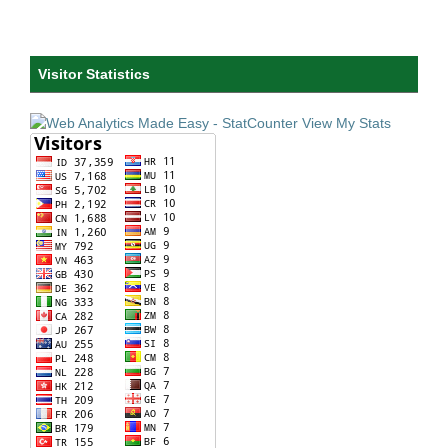
Visitor Statistics
View My Stats