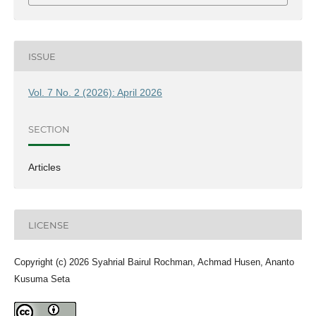
ISSUE
Vol. 7 No. 2 (2026): April 2026
SECTION
Articles
LICENSE
Copyright (c) 2026 Syahrial Bairul Rochman, Achmad Husen, Ananto
Kusuma Seta