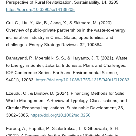
Perspective of Rural Revitalization. Sustainability, 14, 8205.
https://doi.org/10.3390/su14138205
Cui, C., Liu, Y., Xia, B., Jiang, X., & Skitmore, M. (2020).
Overview of public-private partnerships in the waste-to-energy
incineration industry in China: Status, opportunities, and
challenges. Energy Strategy Reviews, 32, 100584.
Damayanti, P., Moersidik, S. S., & Haryanto, J. T. (2021). Waste
to Energy in Sunter, Jakarta, Indonesia: Plans and Challenges.
IOP Conference Series: Earth and Environmental Science,
940(1), 12033.
https://doi.org/10.1088/1755-1315/940/1/012033
Ezeudu, O., & Bristow, D. (2024). Financing Methods for Solid
Waste Management: A Review of Typology, Classifications, and
Circular Economy Implications. Sustainable Development, 33,
3062–3085.
https://doi.org/10.1002/sd.3256
Farooq, A., Haputta, P., Silalertruksa, T., & Gheewala, S. H.
(2021). A Framework for the Selection of Suitable Waste to