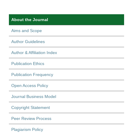
About the Journal
Aims and Scope
Author Guidelines
Author & Affiliation Index
Publication Ethics
Publication Frequency
Open Access Policy
Journal Business Model
Copyright Statement
Peer Review Process
Plagiarism Policy