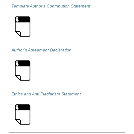
Template Author's Contribution Statement
Author's Agreement Declaration
Ethics and Anti Plagiarism Statement