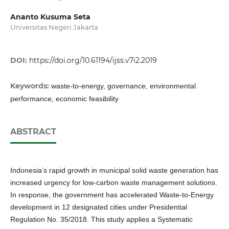
Ananto Kusuma Seta
Universitas Negeri Jakarta
DOI:
https://doi.org/10.61194/ijss.v7i2.2019
Keywords:
waste-to-energy, governance, environmental
performance, economic feasibility
ABSTRACT
Indonesia’s rapid growth in municipal solid waste generation has
increased urgency for low-carbon waste management solutions.
In response, the government has accelerated Waste-to-Energy
development in 12 designated cities under Presidential
Regulation No. 35/2018. This study applies a Systematic