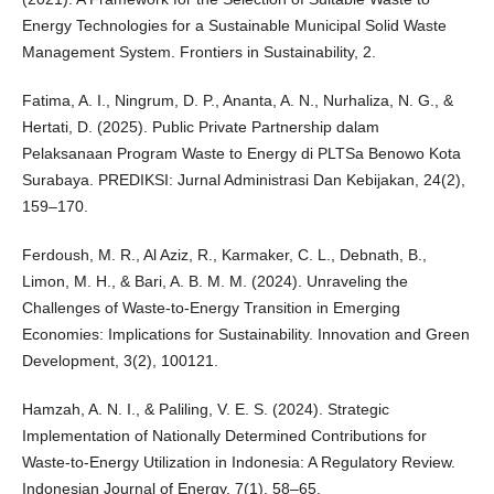
Energy Technologies for a Sustainable Municipal Solid Waste
Management System. Frontiers in Sustainability, 2.
Fatima, A. I., Ningrum, D. P., Ananta, A. N., Nurhaliza, N. G., &
Hertati, D. (2025). Public Private Partnership dalam
Pelaksanaan Program Waste to Energy di PLTSa Benowo Kota
Surabaya. PREDIKSI: Jurnal Administrasi Dan Kebijakan, 24(2),
159–170.
Ferdoush, M. R., Al Aziz, R., Karmaker, C. L., Debnath, B.,
Limon, M. H., & Bari, A. B. M. M. (2024). Unraveling the
Challenges of Waste-to-Energy Transition in Emerging
Economies: Implications for Sustainability. Innovation and Green
Development, 3(2), 100121.
Hamzah, A. N. I., & Paliling, V. E. S. (2024). Strategic
Implementation of Nationally Determined Contributions for
Waste-to-Energy Utilization in Indonesia: A Regulatory Review.
Indonesian Journal of Energy, 7(1), 58–65.