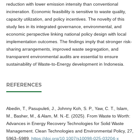
reduction with lower emission intensity than conventional
incineration. Economic feasibility is sensitive to waste quality,
capacity utilization, and policy incentives. The novelty of this
study lies in its integrated governance, environmental, and
economic perspective linking national policy design with local
implementation outcomes. The findings imply that stronger risk-
sharing arrangements, improved waste segregation, and
transparent environmental audits are essential to ensure
sustainability of Waste-to-Energy development in Indonesia.
REFERENCES
Abedin, T., Pasupuleti, J., Johnny Koh, S. P., Yaw, C. T., Islam,
M., Basher, M., & Alam, M. N.-E. (2025). From Waste to Worth:
Advances in Energy Recovery Technologies for Solid Waste
Management. Clean Technologies and Environmental Policy, 27,
5963–5989.
https://doi.org/10.1007/s10098-025-03204-x