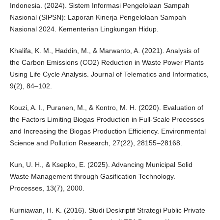
Indonesia. (2024). Sistem Informasi Pengelolaan Sampah
Nasional (SIPSN): Laporan Kinerja Pengelolaan Sampah
Nasional 2024. Kementerian Lingkungan Hidup.
Khalifa, K. M., Haddin, M., & Marwanto, A. (2021). Analysis of
the Carbon Emissions (CO2) Reduction in Waste Power Plants
Using Life Cycle Analysis. Journal of Telematics and Informatics,
9(2), 84–102.
Kouzi, A. I., Puranen, M., & Kontro, M. H. (2020). Evaluation of
the Factors Limiting Biogas Production in Full-Scale Processes
and Increasing the Biogas Production Efficiency. Environmental
Science and Pollution Research, 27(22), 28155–28168.
Kun, U. H., & Ksepko, E. (2025). Advancing Municipal Solid
Waste Management through Gasification Technology.
Processes, 13(7), 2000.
Kurniawan, H. K. (2016). Studi Deskriptif Strategi Public Private