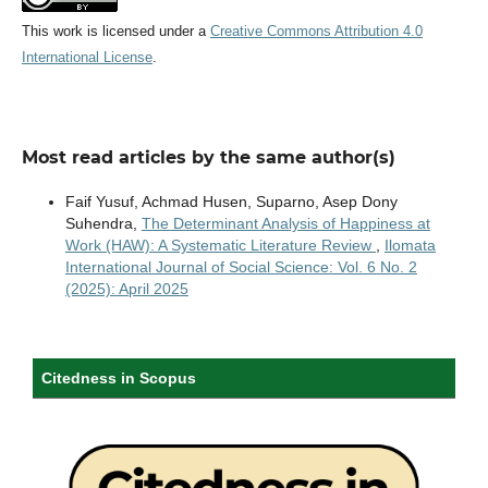
This work is licensed under a
Creative Commons Attribution 4.0
International License
.
Most read articles by the same author(s)
Faif Yusuf, Achmad Husen, Suparno, Asep Dony
Suhendra,
The Determinant Analysis of Happiness at
Work (HAW): A Systematic Literature Review
,
Ilomata
International Journal of Social Science: Vol. 6 No. 2
(2025): April 2025
Citedness in Scopus