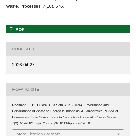
Waste. Processes, 7(10), 676.
PDF
PUBLISHED
2026-04-27
HOW TO CITE
Rochman, S. B., Husen, A., & Seta, A. K. (2026). Governance and
Performance of Waste-to-Energy in Indonesia: A Comparative Review of
Benowo and Putri Cempo.
Ilomata International Journal of Social Science
,
7
(2), 549–562. https://doi.org/10.61194/ijss.v7i2.2019
More Citation Formats