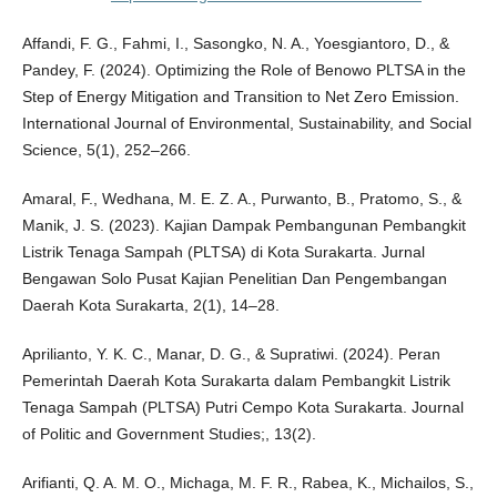
Affandi, F. G., Fahmi, I., Sasongko, N. A., Yoesgiantoro, D., &
Pandey, F. (2024). Optimizing the Role of Benowo PLTSA in the
Step of Energy Mitigation and Transition to Net Zero Emission.
International Journal of Environmental, Sustainability, and Social
Science, 5(1), 252–266.
Amaral, F., Wedhana, M. E. Z. A., Purwanto, B., Pratomo, S., &
Manik, J. S. (2023). Kajian Dampak Pembangunan Pembangkit
Listrik Tenaga Sampah (PLTSA) di Kota Surakarta. Jurnal
Bengawan Solo Pusat Kajian Penelitian Dan Pengembangan
Daerah Kota Surakarta, 2(1), 14–28.
Aprilianto, Y. K. C., Manar, D. G., & Supratiwi. (2024). Peran
Pemerintah Daerah Kota Surakarta dalam Pembangkit Listrik
Tenaga Sampah (PLTSA) Putri Cempo Kota Surakarta. Journal
of Politic and Government Studies;, 13(2).
Arifianti, Q. A. M. O., Michaga, M. F. R., Rabea, K., Michailos, S.,