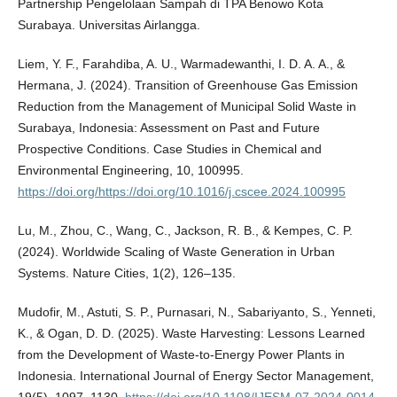
Partnership Pengelolaan Sampah di TPA Benowo Kota
Surabaya. Universitas Airlangga.
Liem, Y. F., Farahdiba, A. U., Warmadewanthi, I. D. A. A., &
Hermana, J. (2024). Transition of Greenhouse Gas Emission
Reduction from the Management of Municipal Solid Waste in
Surabaya, Indonesia: Assessment on Past and Future
Prospective Conditions. Case Studies in Chemical and
Environmental Engineering, 10, 100995.
https://doi.org/https://doi.org/10.1016/j.cscee.2024.100995
Lu, M., Zhou, C., Wang, C., Jackson, R. B., & Kempes, C. P.
(2024). Worldwide Scaling of Waste Generation in Urban
Systems. Nature Cities, 1(2), 126–135.
Mudofir, M., Astuti, S. P., Purnasari, N., Sabariyanto, S., Yenneti,
K., & Ogan, D. D. (2025). Waste Harvesting: Lessons Learned
from the Development of Waste-to-Energy Power Plants in
Indonesia. International Journal of Energy Sector Management,
19(5), 1097–1130.
https://doi.org/10.1108/IJESM-07-2024-0014