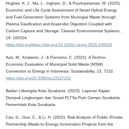
Hughes, K. J., Ma, L., Ingham, D., & Pourkashanian, M. (2025).
Economic and Life Cycle Assessment of Novel Hybrid Energy
and Fuel Generation Systems from Municipal Waste through
Plasma Gasification and Anaerobic Digestion Coupled with
Carbon Capture and Storage. Cleaner Environmental Systems,
19, 100324.
https://doi.org/https://doi.org/10.1016/j.cesys.2025.100324
Azis, M., Kristanto, J., & Purnomo, C. (2021). A Techno-
Economic Evaluation of Municipal Solid Waste (MSW)
Conversion to Energy in Indonesia. Sustainability, 13, 7232.
https://doi.org/10.3390/su13137232
Badan Litbangda Kota Surakarta. (2023). Laporan Kajian
Dampak Lingkungan dan Sosial PLTSa Putri Cempo Surakarta.
Pemerintah Kota Surakarta.
Cao, G., Guo, C., & Li, H. (2022). Risk Analysis of Public–Private
Partnership Waste-to-Energy Incineration Projects from the