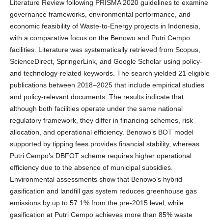
Literature Review following PRISMA 2020 guidelines to examine
governance frameworks, environmental performance, and
economic feasibility of Waste-to-Energy projects in Indonesia,
with a comparative focus on the Benowo and Putri Cempo
facilities. Literature was systematically retrieved from Scopus,
ScienceDirect, SpringerLink, and Google Scholar using policy-
and technology-related keywords. The search yielded 21 eligible
publications between 2018–2025 that include empirical studies
and policy-relevant documents. The results indicate that
although both facilities operate under the same national
regulatory framework, they differ in financing schemes, risk
allocation, and operational efficiency. Benowo’s BOT model
supported by tipping fees provides financial stability, whereas
Putri Cempo’s DBFOT scheme requires higher operational
efficiency due to the absence of municipal subsidies.
Environmental assessments show that Benowo’s hybrid
gasification and landfill gas system reduces greenhouse gas
emissions by up to 57.1% from the pre-2015 level, while
gasification at Putri Cempo achieves more than 85% waste