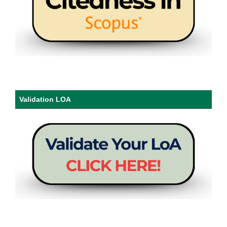
Validation LOA