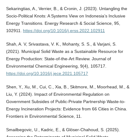
Sekaringtias, A., Verrier, B., & Cronin, J. (2023). Untangling the
Socio-Political Knots: A Systems View on Indonesia’s Inclusive
Energy Transitions. Energy Research & Social Science, 95,
102911.
https://doi.org/10.1016/j.erss.2022.102911
Shah, A. V, Srivastava, V. K., Mohanty, S. S., & Varjani, S.
(2021). Municipal Solid Waste as a Sustainable Resource for
Energy Production: State-of-the-Art Review. Journal of
Environmental Chemical Engineering, 9(4), 105717.
https://doi.org/10.1016/j.jece.2021.105717
Shen, Y., Xu, M., Cui, C., Xia, B., Skitmore, M., Moorhead, M., &
Liu, Y. (2024). Impact of Environmental Regulation on
Government Subsides of Public-Private Partnership Waste-to-
Energy Incineration Projects: Evidence from 66 Cities in China.
Frontiers in Environmental Science, 11.
Smailbegovic, U., Kadric, E., & Glöser-Chahoud, S. (2025).
Assessing the Determinants of Municipal Solid Waste