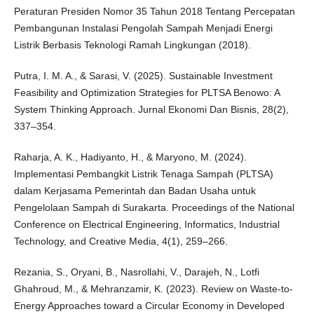
Peraturan Presiden Nomor 35 Tahun 2018 Tentang Percepatan
Pembangunan Instalasi Pengolah Sampah Menjadi Energi
Listrik Berbasis Teknologi Ramah Lingkungan (2018).
Putra, I. M. A., & Sarasi, V. (2025). Sustainable Investment
Feasibility and Optimization Strategies for PLTSA Benowo: A
System Thinking Approach. Jurnal Ekonomi Dan Bisnis, 28(2),
337–354.
Raharja, A. K., Hadiyanto, H., & Maryono, M. (2024).
Implementasi Pembangkit Listrik Tenaga Sampah (PLTSA)
dalam Kerjasama Pemerintah dan Badan Usaha untuk
Pengelolaan Sampah di Surakarta. Proceedings of the National
Conference on Electrical Engineering, Informatics, Industrial
Technology, and Creative Media, 4(1), 259–266.
Rezania, S., Oryani, B., Nasrollahi, V., Darajeh, N., Lotfi
Ghahroud, M., & Mehranzamir, K. (2023). Review on Waste-to-
Energy Approaches toward a Circular Economy in Developed