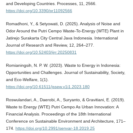
and Developing Countries. Processes, 11, 2566.
https://doi.org/10.3390/pr11092566
Romadhoni, Y., & Setyowati, D. (2025). Analysis of Noise and
Odor Around the Putri Cempo Waste-To-Energy (WTE) Plant in
Jatirejo Surakarta City Central Java Indonesia. International
Journal of Research and Review, 12, 264–277.
https://doi.org/10.52403/ijrr.20250831
Romianingsih, N. P. W. (2023). Waste to Energy in Indonesia:
Opportunities and Challenges. Journal of Sustainability, Society,
and Eco-Welfare, 1(1).
https://doi.org/10.61511/jssew.v1i1.2023.180
Roswulandari, A., Daerobi, A., Suryanto, & Gravitiani, E. (2019).
Waste to Energy (WTE) Putri Cempo As Urban Innovation: A
Financial Analysis. Proceedings of the 18th International
Conference on Sustainable Environment and Architecture, 171–
174.
https://doi.org/10.2991/senvar-18.2019.25