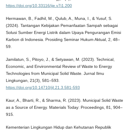
https://doi.org/10.33116/ije.v7i1.200
Hermawan, B., Fadhil, M., Qulub, A., Muna, I., & Yusuf, S.
(2024). Tantangan Kebijakan Pemanfaatan Sampah sebagai
Solusi Sumber Energi Listrik dalam Upaya Pengurangan Emisi
Karbon di Indonesia. Prosiding Seminar Hukum Aktual, 2, 48–
59.
Jamilatun, S., Pitoyo, J., & Setyawan, M. (2023). Technical,
Economic, and Environmental Review of Waste to Energy
Technologies from Municipal Solid Waste. Jurnal Ilmu
Lingkungan, 21(3), 581–593.
https://doi.org/10.14710/jil.21.3.581-593
Kaur, A., Bharti, R., & Sharma, R. (2023). Municipal Solid Waste
as a Source of Energy. Materials Today: Proceedings, 81, 904–
915.
Kementerian Lingkungan Hidup dan Kehutanan Republik