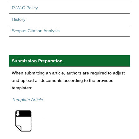
R-W-C Policy
History
Scopus Citation Analysis
Submission Preparation
When submitting an article, authors are required to adjust
and upload all documents according to the provided
templates:
Template Article