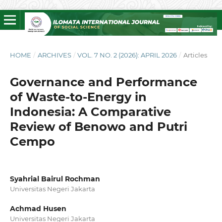
HOME
/
ARCHIVES
/
VOL. 7 NO. 2 (2026): APRIL 2026
/
Articles
Governance and Performance
of Waste-to-Energy in
Indonesia: A Comparative
Review of Benowo and Putri
Cempo
Syahrial Bairul Rochman
Universitas Negeri Jakarta
Achmad Husen
Universitas Negeri Jakarta