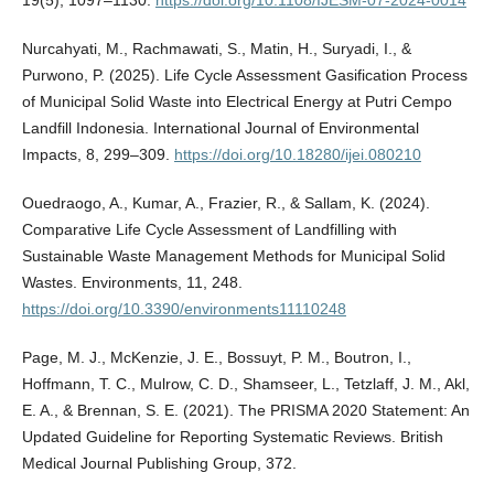
Nurcahyati, M., Rachmawati, S., Matin, H., Suryadi, I., &
Purwono, P. (2025). Life Cycle Assessment Gasification Process
of Municipal Solid Waste into Electrical Energy at Putri Cempo
Landfill Indonesia. International Journal of Environmental
Impacts, 8, 299–309.
https://doi.org/10.18280/ijei.080210
Ouedraogo, A., Kumar, A., Frazier, R., & Sallam, K. (2024).
Comparative Life Cycle Assessment of Landfilling with
Sustainable Waste Management Methods for Municipal Solid
Wastes. Environments, 11, 248.
https://doi.org/10.3390/environments11110248
Page, M. J., McKenzie, J. E., Bossuyt, P. M., Boutron, I.,
Hoffmann, T. C., Mulrow, C. D., Shamseer, L., Tetzlaff, J. M., Akl,
E. A., & Brennan, S. E. (2021). The PRISMA 2020 Statement: An
Updated Guideline for Reporting Systematic Reviews. British
Medical Journal Publishing Group, 372.