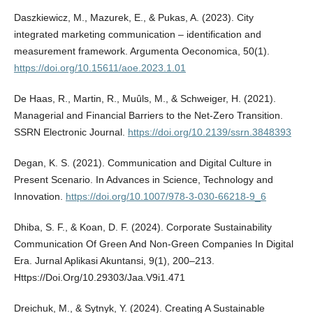
Daszkiewicz, M., Mazurek, E., & Pukas, A. (2023). City
integrated marketing communication – identification and
measurement framework. Argumenta Oeconomica, 50(1).
https://doi.org/10.15611/aoe.2023.1.01
De Haas, R., Martin, R., Muûls, M., & Schweiger, H. (2021).
Managerial and Financial Barriers to the Net-Zero Transition.
SSRN Electronic Journal.
https://doi.org/10.2139/ssrn.3848393
Degan, K. S. (2021). Communication and Digital Culture in
Present Scenario. In Advances in Science, Technology and
Innovation.
https://doi.org/10.1007/978-3-030-66218-9_6
Dhiba, S. F., & Koan, D. F. (2024). Corporate Sustainability
Communication Of Green And Non-Green Companies In Digital
Era. Jurnal Aplikasi Akuntansi, 9(1), 200–213.
Https://Doi.Org/10.29303/Jaa.V9i1.471
Dreichuk, M., & Sytnyk, Y. (2024). Creating A Sustainable