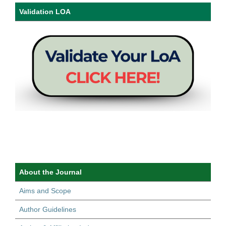
Validation LOA
About the Journal
Aims and Scope
Author Guidelines