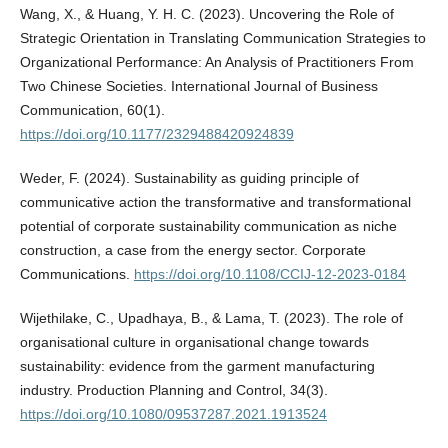
Wang, X., & Huang, Y. H. C. (2023). Uncovering the Role of
Strategic Orientation in Translating Communication Strategies to
Organizational Performance: An Analysis of Practitioners From
Two Chinese Societies. International Journal of Business
Communication, 60(1).
https://doi.org/10.1177/2329488420924839
Weder, F. (2024). Sustainability as guiding principle of
communicative action the transformative and transformational
potential of corporate sustainability communication as niche
construction, a case from the energy sector. Corporate
Communications.
https://doi.org/10.1108/CCIJ-12-2023-0184
Wijethilake, C., Upadhaya, B., & Lama, T. (2023). The role of
organisational culture in organisational change towards
sustainability: evidence from the garment manufacturing
industry. Production Planning and Control, 34(3).
https://doi.org/10.1080/09537287.2021.1913524