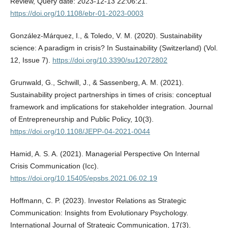
Review, Query date: 2023-12-13 22:06:21.
https://doi.org/10.1108/ebr-01-2023-0003
González-Márquez, I., & Toledo, V. M. (2020). Sustainability
science: A paradigm in crisis? In Sustainability (Switzerland) (Vol.
12, Issue 7).
https://doi.org/10.3390/su12072802
Grunwald, G., Schwill, J., & Sassenberg, A. M. (2021).
Sustainability project partnerships in times of crisis: conceptual
framework and implications for stakeholder integration. Journal
of Entrepreneurship and Public Policy, 10(3).
https://doi.org/10.1108/JEPP-04-2021-0044
Hamid, A. S. A. (2021). Managerial Perspective On Internal
Crisis Communication (Icc).
https://doi.org/10.15405/epsbs.2021.06.02.19
Hoffmann, C. P. (2023). Investor Relations as Strategic
Communication: Insights from Evolutionary Psychology.
International Journal of Strategic Communication, 17(3).