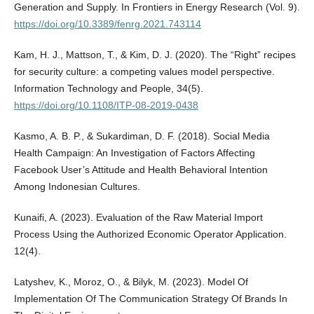
Generation and Supply. In Frontiers in Energy Research (Vol. 9).
https://doi.org/10.3389/fenrg.2021.743114
Kam, H. J., Mattson, T., & Kim, D. J. (2020). The “Right” recipes
for security culture: a competing values model perspective.
Information Technology and People, 34(5).
https://doi.org/10.1108/ITP-08-2019-0438
Kasmo, A. B. P., & Sukardiman, D. F. (2018). Social Media
Health Campaign: An Investigation of Factors Affecting
Facebook User’s Attitude and Health Behavioral Intention
Among Indonesian Cultures.
Kunaifi, A. (2023). Evaluation of the Raw Material Import
Process Using the Authorized Economic Operator Application.
12(4).
Latyshev, K., Moroz, O., & Bilyk, M. (2023). Model Of
Implementation Of The Communication Strategy Of Brands In