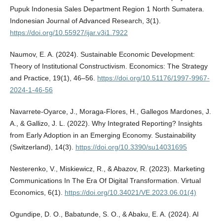
Pupuk Indonesia Sales Department Region 1 North Sumatera.
Indonesian Journal of Advanced Research, 3(1).
https://doi.org/10.55927/ijar.v3i1.7922
Naumov, E. A. (2024). Sustainable Economic Development:
Theory of Institutional Constructivism. Economics: The Strategy
and Practice, 19(1), 46–56.
https://doi.org/10.51176/1997-9967-
2024-1-46-56
Navarrete-Oyarce, J., Moraga-Flores, H., Gallegos Mardones, J.
A., & Gallizo, J. L. (2022). Why Integrated Reporting? Insights
from Early Adoption in an Emerging Economy. Sustainability
(Switzerland), 14(3).
https://doi.org/10.3390/su14031695
Nesterenko, V., Miskiewicz, R., & Abazov, R. (2023). Marketing
Communications In The Era Of Digital Transformation. Virtual
Economics, 6(1).
https://doi.org/10.34021/VE.2023.06.01(4)
Ogundipe, D. O., Babatunde, S. O., & Abaku, E. A. (2024). AI