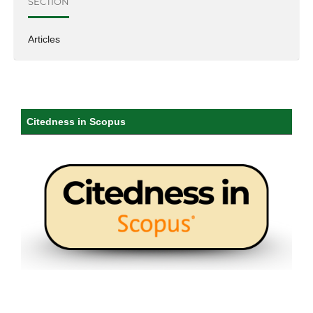
SECTION
Articles
Citedness in Scopus