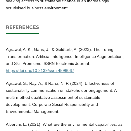
seeking access to sustainable finance in an increasingly
scrutinised business environment.
REFERENCES
Agrawal, A. K., Gans, J., & Goldfarb, A. (2023). The Turing
Transformation: Artificial Intelligence, Intelligence Augmentation,
and Skill Premiums. SSRN Electronic Journal.
https://doi.org/10.2139/ssrn.4596067
Agrawal, S., Ray, A., & Rana, N. P. (2024). Effectiveness of
sustainability communication on stakeholder engagement: A
multi‐method qualitative assessment of sustainable
development. Corporate Social Responsibility and
Environmental Management.
Albertini, E. (2021). What are the environmental capabilities, as