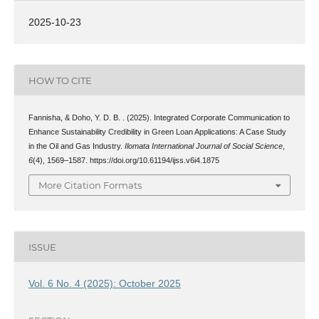
2025-10-23
HOW TO CITE
Fannisha, & Doho, Y. D. B. . (2025). Integrated Corporate Communication to
Enhance Sustainability Credibility in Green Loan Applications: A Case Study
in the Oil and Gas Industry.
Ilomata International Journal of Social Science
,
6
(4), 1569–1587. https://doi.org/10.61194/ijss.v6i4.1875
More Citation Formats
ISSUE
Vol. 6 No. 4 (2025): October 2025