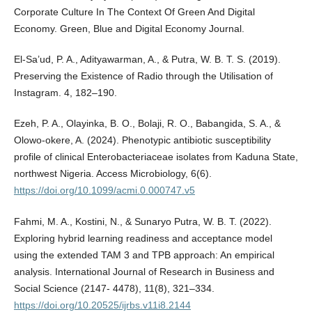
Corporate Culture In The Context Of Green And Digital
Economy. Green, Blue and Digital Economy Journal.
El-Sa’ud, P. A., Adityawarman, A., & Putra, W. B. T. S. (2019).
Preserving the Existence of Radio through the Utilisation of
Instagram. 4, 182–190.
Ezeh, P. A., Olayinka, B. O., Bolaji, R. O., Babangida, S. A., &
Olowo-okere, A. (2024). Phenotypic antibiotic susceptibility
profile of clinical Enterobacteriaceae isolates from Kaduna State,
northwest Nigeria. Access Microbiology, 6(6).
https://doi.org/10.1099/acmi.0.000747.v5
Fahmi, M. A., Kostini, N., & Sunaryo Putra, W. B. T. (2022).
Exploring hybrid learning readiness and acceptance model
using the extended TAM 3 and TPB approach: An empirical
analysis. International Journal of Research in Business and
Social Science (2147- 4478), 11(8), 321–334.
https://doi.org/10.20525/ijrbs.v11i8.2144