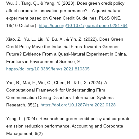
Wu, J., Tang, Q., & Yang, Y. (2023). Does green credit policy
affect corporate innovation performance?—A quasi-natural
experiment based on Green Credit Guidelines. PLoS ONE,
18(10 October).
https://doi.org/10.1371/journal.pone.0291764
Xiao, Z., Yu, L., Liu, Y., Bu, X., & Yin, Z. (2022). Does Green
Credit Policy Move the Industrial Firms Toward a Greener
Future? Evidence From a Quasi-Natural Experiment in China.
Frontiers in Environmental Science, 9.
https://doi.org/10.3389/fenvs.2021.810305
Yan, B., Mai, F., Wu, C., Chen, R., & Li, X. (2024). A
Computational Framework for Understanding Firm
Communication During Disasters. Information Systems
Research, 35(2).
https://doi.org/10.1287/isre.2022.0128
Yijing, L. (2024). Research on green credit policy and corporate
emission reduction performance. Accounting and Corporate
Management, 6(2).