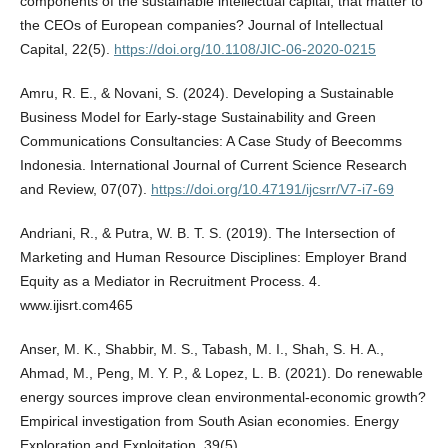
components of the sustainable intellectual capital, that matter to
the CEOs of European companies? Journal of Intellectual
Capital, 22(5).
https://doi.org/10.1108/JIC-06-2020-0215
Amru, R. E., & Novani, S. (2024). Developing a Sustainable
Business Model for Early-stage Sustainability and Green
Communications Consultancies: A Case Study of Beecomms
Indonesia. International Journal of Current Science Research
and Review, 07(07).
https://doi.org/10.47191/ijcsrr/V7-i7-69
Andriani, R., & Putra, W. B. T. S. (2019). The Intersection of
Marketing and Human Resource Disciplines: Employer Brand
Equity as a Mediator in Recruitment Process. 4.
www.ijisrt.com465
Anser, M. K., Shabbir, M. S., Tabash, M. I., Shah, S. H. A.,
Ahmad, M., Peng, M. Y. P., & Lopez, L. B. (2021). Do renewable
energy sources improve clean environmental-economic growth?
Empirical investigation from South Asian economies. Energy
Exploration and Exploitation, 39(5).