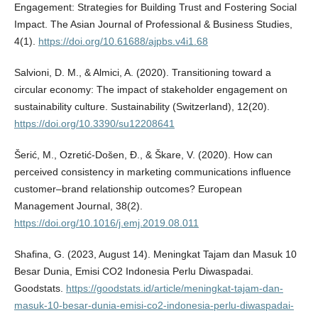
Engagement: Strategies for Building Trust and Fostering Social
Impact. The Asian Journal of Professional & Business Studies,
4(1).
https://doi.org/10.61688/ajpbs.v4i1.68
Salvioni, D. M., & Almici, A. (2020). Transitioning toward a
circular economy: The impact of stakeholder engagement on
sustainability culture. Sustainability (Switzerland), 12(20).
https://doi.org/10.3390/su12208641
Šerić, M., Ozretić-Došen, Đ., & Škare, V. (2020). How can
perceived consistency in marketing communications influence
customer–brand relationship outcomes? European
Management Journal, 38(2).
https://doi.org/10.1016/j.emj.2019.08.011
Shafina, G. (2023, August 14). Meningkat Tajam dan Masuk 10
Besar Dunia, Emisi CO2 Indonesia Perlu Diwaspadai.
Goodstats.
https://goodstats.id/article/meningkat-tajam-dan-
masuk-10-besar-dunia-emisi-co2-indonesia-perlu-diwaspadai-