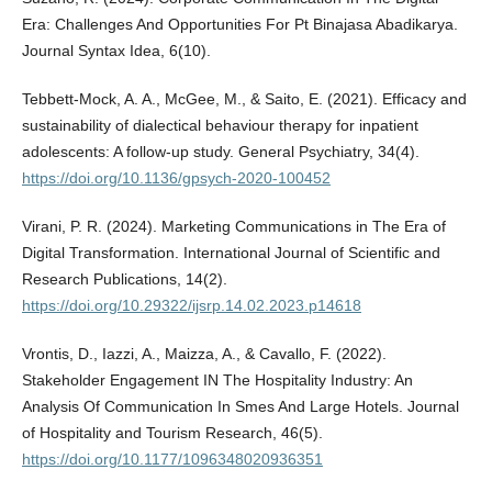
Era: Challenges And Opportunities For Pt Binajasa Abadikarya.
Journal Syntax Idea, 6(10).
Tebbett-Mock, A. A., McGee, M., & Saito, E. (2021). Efficacy and
sustainability of dialectical behaviour therapy for inpatient
adolescents: A follow-up study. General Psychiatry, 34(4).
https://doi.org/10.1136/gpsych-2020-100452
Virani, P. R. (2024). Marketing Communications in The Era of
Digital Transformation. International Journal of Scientific and
Research Publications, 14(2).
https://doi.org/10.29322/ijsrp.14.02.2023.p14618
Vrontis, D., Iazzi, A., Maizza, A., & Cavallo, F. (2022).
Stakeholder Engagement IN The Hospitality Industry: An
Analysis Of Communication In Smes And Large Hotels. Journal
of Hospitality and Tourism Research, 46(5).
https://doi.org/10.1177/1096348020936351