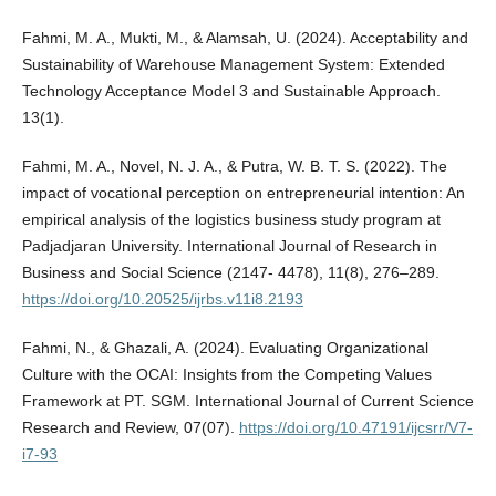
Fahmi, M. A., Mukti, M., & Alamsah, U. (2024). Acceptability and
Sustainability of Warehouse Management System: Extended
Technology Acceptance Model 3 and Sustainable Approach.
13(1).
Fahmi, M. A., Novel, N. J. A., & Putra, W. B. T. S. (2022). The
impact of vocational perception on entrepreneurial intention: An
empirical analysis of the logistics business study program at
Padjadjaran University. International Journal of Research in
Business and Social Science (2147- 4478), 11(8), 276–289.
https://doi.org/10.20525/ijrbs.v11i8.2193
Fahmi, N., & Ghazali, A. (2024). Evaluating Organizational
Culture with the OCAI: Insights from the Competing Values
Framework at PT. SGM. International Journal of Current Science
Research and Review, 07(07).
https://doi.org/10.47191/ijcsrr/V7-
i7-93