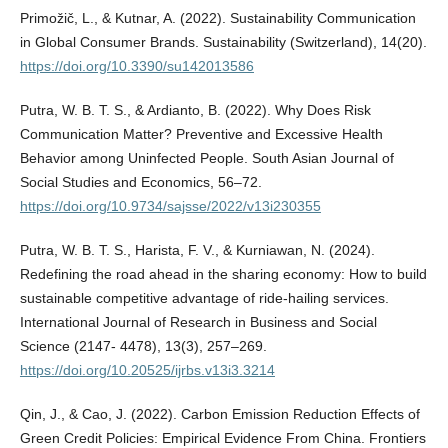
Primožič, L., & Kutnar, A. (2022). Sustainability Communication
in Global Consumer Brands. Sustainability (Switzerland), 14(20).
https://doi.org/10.3390/su142013586
Putra, W. B. T. S., & Ardianto, B. (2022). Why Does Risk
Communication Matter? Preventive and Excessive Health
Behavior among Uninfected People. South Asian Journal of
Social Studies and Economics, 56–72.
https://doi.org/10.9734/sajsse/2022/v13i230355
Putra, W. B. T. S., Harista, F. V., & Kurniawan, N. (2024).
Redefining the road ahead in the sharing economy: How to build
sustainable competitive advantage of ride-hailing services.
International Journal of Research in Business and Social
Science (2147- 4478), 13(3), 257–269.
https://doi.org/10.20525/ijrbs.v13i3.3214
Qin, J., & Cao, J. (2022). Carbon Emission Reduction Effects of
Green Credit Policies: Empirical Evidence From China. Frontiers