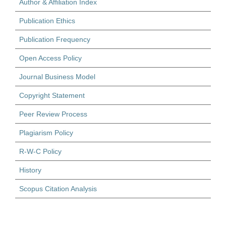
Author & Affiliation Index
Publication Ethics
Publication Frequency
Open Access Policy
Journal Business Model
Copyright Statement
Peer Review Process
Plagiarism Policy
R-W-C Policy
History
Scopus Citation Analysis