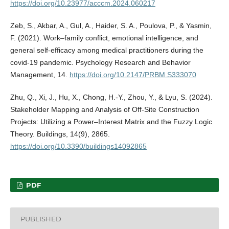
https://doi.org/10.23977/acccm.2024.060217
Zeb, S., Akbar, A., Gul, A., Haider, S. A., Poulova, P., & Yasmin,
F. (2021). Work–family conflict, emotional intelligence, and
general self-efficacy among medical practitioners during the
covid-19 pandemic. Psychology Research and Behavior
Management, 14.
https://doi.org/10.2147/PRBM.S333070
Zhu, Q., Xi, J., Hu, X., Chong, H.-Y., Zhou, Y., & Lyu, S. (2024).
Stakeholder Mapping and Analysis of Off-Site Construction
Projects: Utilizing a Power–Interest Matrix and the Fuzzy Logic
Theory. Buildings, 14(9), 2865.
https://doi.org/10.3390/buildings14092865
PDF
PUBLISHED