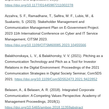
https://doi.org/10.1177/01445987211002278
Azzahra, S. F., Ramadhane, T., Safitra, M. F., Lubis, M., &
Suakanto, S. (2023). Stakeholder Management and
Communication Management Plan on E-Government Project.
2023 11th International Conference on Cyber and IT Service
Management, CITSM 2023.
https://doi.org/10.1109/CITSM60085.2023.10455566
Balakhonskaya, L. V., & Balakhonsky, V. V. (2021). Pitching as a
Communication Technology and Pitch as a Tool for Investor
Relations in the Digital Environment. Proceedings of the 2021
Communication Strategies in Digital Society Seminar, ComSDS
2021.
https://doi.org/10.1109/ComSDS52473.2021.9422852
Belasen, A., & Belasen, A. R. (2018). Integrated Corporate
Communication: A Competing Values Perspective. Academy of
Management Proceedings, 2018(1).
https://doi.org/10.5465/ambpp.2018.11359abstract