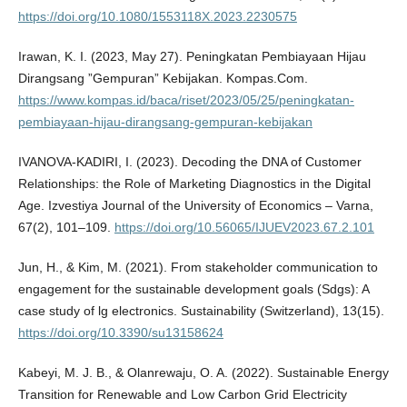
https://doi.org/10.1080/1553118X.2023.2230575
Irawan, K. I. (2023, May 27). Peningkatan Pembiayaan Hijau
Dirangsang ”Gempuran” Kebijakan. Kompas.Com.
https://www.kompas.id/baca/riset/2023/05/25/peningkatan-
pembiayaan-hijau-dirangsang-gempuran-kebijakan
IVANOVA-KADIRI, I. (2023). Decoding the DNA of Customer
Relationships: the Role of Marketing Diagnostics in the Digital
Age. Izvestiya Journal of the University of Economics – Varna,
67(2), 101–109.
https://doi.org/10.56065/IJUEV2023.67.2.101
Jun, H., & Kim, M. (2021). From stakeholder communication to
engagement for the sustainable development goals (Sdgs): A
case study of lg electronics. Sustainability (Switzerland), 13(15).
https://doi.org/10.3390/su13158624
Kabeyi, M. J. B., & Olanrewaju, O. A. (2022). Sustainable Energy
Transition for Renewable and Low Carbon Grid Electricity