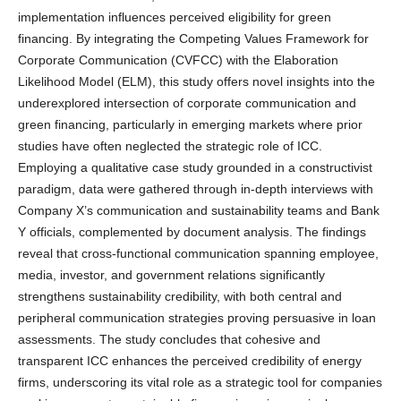
implementation influences perceived eligibility for green
financing. By integrating the Competing Values Framework for
Corporate Communication (CVFCC) with the Elaboration
Likelihood Model (ELM), this study offers novel insights into the
underexplored intersection of corporate communication and
green financing, particularly in emerging markets where prior
studies have often neglected the strategic role of ICC.
Employing a qualitative case study grounded in a constructivist
paradigm, data were gathered through in-depth interviews with
Company X’s communication and sustainability teams and Bank
Y officials, complemented by document analysis. The findings
reveal that cross-functional communication spanning employee,
media, investor, and government relations significantly
strengthens sustainability credibility, with both central and
peripheral communication strategies proving persuasive in loan
assessments. The study concludes that cohesive and
transparent ICC enhances the perceived credibility of energy
firms, underscoring its vital role as a strategic tool for companies