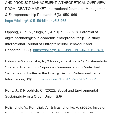
AND PRODUCT MANAGEMENT: A THEORETICAL OVERVIEW
FROM IDEA TO MARKET. International Journal of Management
& Entrepreneurship Research, 6(3), 950–969.
https://doi.org/10.51594/ijmer.v6i3.965
Oppong, G. Y. S., Singh, S., & Kujur, F. (2020). Potential of
digital technologies in academic entrepreneurship – a study.
International Journal of Entrepreneurial Behaviour and
Research, 26(7).
https://doi.org/10.1108/IJEBR-06-2019-0401
Paliwoda-Matiolańska, A., & Nakayama, A. (2024). Sustainability
Strategic Framing in Corporate Communication: Contextual
Semantics of Twitter in the Energy Sector. Profesional de La
Informacion, 33(3).
https://doi.org/10.3145/epi.2024.0304
Petry, J., & Froehlich, C. (2022). Social and Environmental
Sustainability in a Credit Union. SJR.
Polishchuk, Y., Kornyliuk, A., & Ivashchenko, A. (2020). Investor