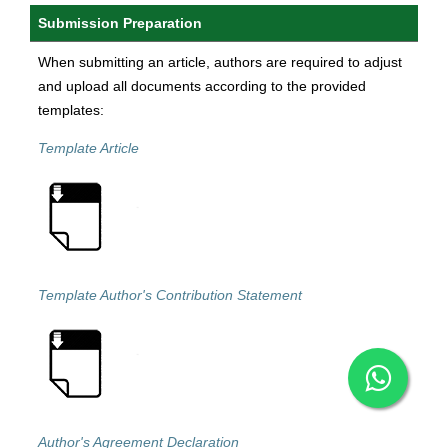
Submission Preparation
When submitting an article, authors are required to adjust
and upload all documents according to the provided
templates:
Template Article
Template Author's Contribution Statement
Author's Agreement Declaration