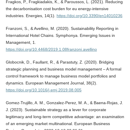
Fragkos, P., Fragkiadakis, K., & Paroussos, L. (2021). Reducing
the decarbonisation cost burden for eu energy-intensive
industries. Energies, 14(1).
https://doi.org/10.3390/en14010236
Franzoni, S., & Avellino, M. (2020). Sustainability Reporting in
International Hotel Chains. Symphonya. Emerging Issues in
Management, 1.
https://doi.org/10.4468/2019.1.08franzoni.avellino
Globocnik, D., Faullant, R., & Parastuty, Z. (2020). Bridging
strategic planning and business model management – A formal
control framework to manage business model portfolios and
dynamics. European Management Journal, 38(2).
https://doi.org/10.1016/j.emj.2019.08.005
Gomez-Trujillo, A. M., Gonzalez-Perez, M. A., & Baena-Rojas, J.
J. (2023). Sustainable strategy as a lever for corporate
legitimacy and long-term competitive advantage: an examination
of an emerging market multinational. European Business