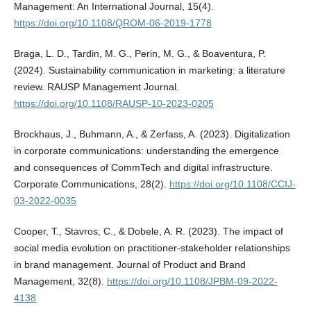
Management: An International Journal, 15(4).
https://doi.org/10.1108/QROM-06-2019-1778
Braga, L. D., Tardin, M. G., Perin, M. G., & Boaventura, P.
(2024). Sustainability communication in marketing: a literature
review. RAUSP Management Journal.
https://doi.org/10.1108/RAUSP-10-2023-0205
Brockhaus, J., Buhmann, A., & Zerfass, A. (2023). Digitalization
in corporate communications: understanding the emergence
and consequences of CommTech and digital infrastructure.
Corporate Communications, 28(2).
https://doi.org/10.1108/CCIJ-
03-2022-0035
Cooper, T., Stavros, C., & Dobele, A. R. (2023). The impact of
social media evolution on practitioner-stakeholder relationships
in brand management. Journal of Product and Brand
Management, 32(8).
https://doi.org/10.1108/JPBM-09-2022-
4138