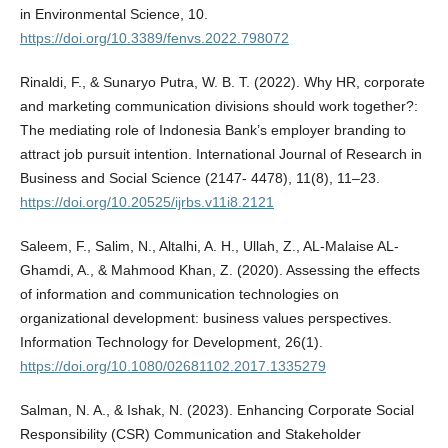
in Environmental Science, 10.
https://doi.org/10.3389/fenvs.2022.798072
Rinaldi, F., & Sunaryo Putra, W. B. T. (2022). Why HR, corporate
and marketing communication divisions should work together?:
The mediating role of Indonesia Bank’s employer branding to
attract job pursuit intention. International Journal of Research in
Business and Social Science (2147- 4478), 11(8), 11–23.
https://doi.org/10.20525/ijrbs.v11i8.2121
Saleem, F., Salim, N., Altalhi, A. H., Ullah, Z., AL-Malaise AL-
Ghamdi, A., & Mahmood Khan, Z. (2020). Assessing the effects
of information and communication technologies on
organizational development: business values perspectives.
Information Technology for Development, 26(1).
https://doi.org/10.1080/02681102.2017.1335279
Salman, N. A., & Ishak, N. (2023). Enhancing Corporate Social
Responsibility (CSR) Communication and Stakeholder