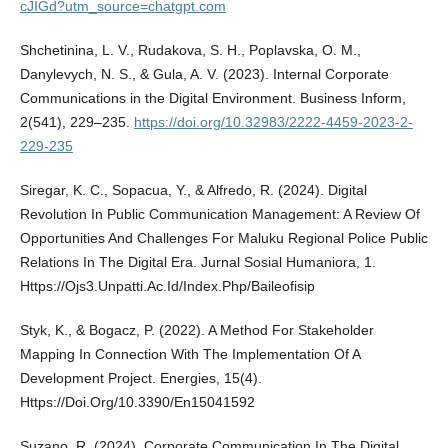
cJIGd?utm_source=chatgpt.com
Shchetinina, L. V., Rudakova, S. H., Poplavska, O. M.,
Danylevych, N. S., & Gula, A. V. (2023). Internal Corporate
Communications in the Digital Environment. Business Inform,
2(541), 229–235.
https://doi.org/10.32983/2222-4459-2023-2-
229-235
Siregar, K. C., Sopacua, Y., & Alfredo, R. (2024). Digital
Revolution In Public Communication Management: A Review Of
Opportunities And Challenges For Maluku Regional Police Public
Relations In The Digital Era. Jurnal Sosial Humaniora, 1.
Https://Ojs3.Unpatti.Ac.Id/Index.Php/Baileofisip
Styk, K., & Bogacz, P. (2022). A Method For Stakeholder
Mapping In Connection With The Implementation Of A
Development Project. Energies, 15(4).
Https://Doi.Org/10.3390/En15041592
Suzano, R. (2024). Corporate Communication In The Digital