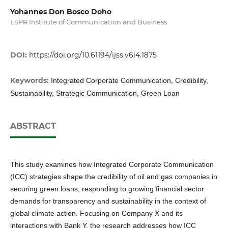
Yohannes Don Bosco Doho
LSPR Institute of Communication and Business
DOI:
https://doi.org/10.61194/ijss.v6i4.1875
Keywords:
Integrated Corporate Communication, Credibility,
Sustainability, Strategic Communication, Green Loan
ABSTRACT
This study examines how Integrated Corporate Communication
(ICC) strategies shape the credibility of oil and gas companies in
securing green loans, responding to growing financial sector
demands for transparency and sustainability in the context of
global climate action. Focusing on Company X and its
interactions with Bank Y, the research addresses how ICC