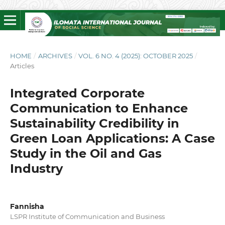
HOME
/
ARCHIVES
/
VOL. 6 NO. 4 (2025): OCTOBER 2025
/
Articles
Integrated Corporate
Communication to Enhance
Sustainability Credibility in
Green Loan Applications: A Case
Study in the Oil and Gas
Industry
Fannisha
LSPR Institute of Communication and Business