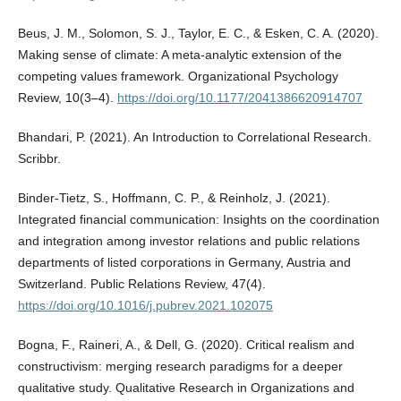
Beus, J. M., Solomon, S. J., Taylor, E. C., & Esken, C. A. (2020).
Making sense of climate: A meta-analytic extension of the
competing values framework. Organizational Psychology
Review, 10(3–4).
https://doi.org/10.1177/2041386620914707
Bhandari, P. (2021). An Introduction to Correlational Research.
Scribbr.
Binder-Tietz, S., Hoffmann, C. P., & Reinholz, J. (2021).
Integrated financial communication: Insights on the coordination
and integration among investor relations and public relations
departments of listed corporations in Germany, Austria and
Switzerland. Public Relations Review, 47(4).
https://doi.org/10.1016/j.pubrev.2021.102075
Bogna, F., Raineri, A., & Dell, G. (2020). Critical realism and
constructivism: merging research paradigms for a deeper
qualitative study. Qualitative Research in Organizations and