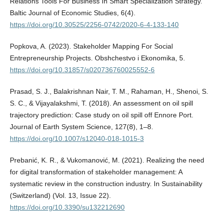
Relations Tools For Business In Smart Specialization Strategy.
Baltic Journal of Economic Studies, 6(4).
https://doi.org/10.30525/2256-0742/2020-6-4-133-140
Popkova, A. (2023). Stakeholder Mapping For Social
Entrepreneurship Projects. Obshchestvo i Ekonomika, 5.
https://doi.org/10.31857/s020736760025552-6
Prasad, S. J., Balakrishnan Nair, T. M., Rahaman, H., Shenoi, S.
S. C., & Vijayalakshmi, T. (2018). An assessment on oil spill
trajectory prediction: Case study on oil spill off Ennore Port.
Journal of Earth System Science, 127(8), 1–8.
https://doi.org/10.1007/s12040-018-1015-3
Prebanić, K. R., & Vukomanović, M. (2021). Realizing the need
for digital transformation of stakeholder management: A
systematic review in the construction industry. In Sustainability
(Switzerland) (Vol. 13, Issue 22).
https://doi.org/10.3390/su132212690