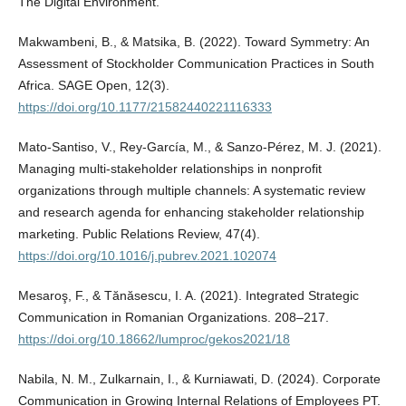
The Digital Environment.
Makwambeni, B., & Matsika, B. (2022). Toward Symmetry: An
Assessment of Stockholder Communication Practices in South
Africa. SAGE Open, 12(3).
https://doi.org/10.1177/21582440221116333
Mato-Santiso, V., Rey-García, M., & Sanzo-Pérez, M. J. (2021).
Managing multi-stakeholder relationships in nonprofit
organizations through multiple channels: A systematic review
and research agenda for enhancing stakeholder relationship
marketing. Public Relations Review, 47(4).
https://doi.org/10.1016/j.pubrev.2021.102074
Mesaroş, F., & Tănăsescu, I. A. (2021). Integrated Strategic
Communication in Romanian Organizations. 208–217.
https://doi.org/10.18662/lumproc/gekos2021/18
Nabila, N. M., Zulkarnain, I., & Kurniawati, D. (2024). Corporate
Communication in Growing Internal Relations of Employees PT.