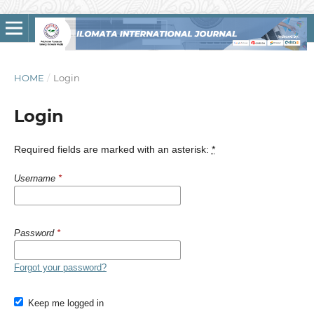
HOME
/
Login
Login
Required fields are marked with an asterisk:
*
Username
*
Password
*
Forgot your password?
Keep me logged in