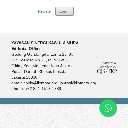
Register
Login
YAYASAN SINERGI KAWULA MUDA
Editorial Office
Gedung Gondangdia Lama 25, Jl.
RP. Soeroso No.25, RT.9/RW.5,
Cikini, Kec. Menteng, Kota Jakarta
Pusat, Daerah Khusus Ibukota
Jakarta 10330
email: novia@ilomata.org, journal@ilomata.org
phone: +62 821-1515-1339