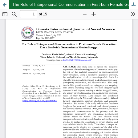
The Role of Interpersonal Communication in First-born Female Generation Z as a Sandwich Generation in Medan Sunggal