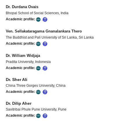
Dr. Durdana Ovais
Bhopal School of Social Sciences, India
Academic profile:
Ven. Sellakataragama Gnanalankara Thero
The Buddhist and Pali University of Sri Lanka, Sri Lanka
Academic profile:
Dr. William Widjaja
Pradita University, Indonesia
Academic profile:
Dr. Sher Ali
China Three Gorges University, China
Academic profile:
Dr. Dilip Aher
Savitribai Phule Pune University, Pune
Academic profile: