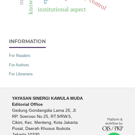
knowledge
institutional aspect
INFORMATION
For Readers
For Authors
For Librarians
YAYASAN SINERGI KAWULA MUDA
Editorial Office
Gedung Gondangdia Lama 25, Jl.
RP. Soeroso No.25, RT.9/RW.5,
Cikini, Kec. Menteng, Kota Jakarta
Pusat, Daerah Khusus Ibukota
Jakarta 10330