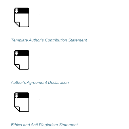
Template Author's Contribution Statement
Author's Agreement Declaration
Ethics and Anti Plagiarism Statement