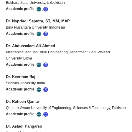
Bukhara State University, Uzbekistan
Academic profile:
Dr. Nopriadi Saputra, ST, MM, MAP
Bina Nusantara University, Indonesia
Academic profile:
Dr. Abdussalam Ali Ahmed
Mechanical and Industrial Engineering Department, Bani Waleed
University, Libya
Academic profile:
Dr. Keerthan Raj
Srinivas University, India
Academic profile:
Dr. Roheen Qamar
Quaid-e-Awam University of Engineering, Sciences & Technology, Pakistan
Academic profile:
Dr. Astadi Pangarso