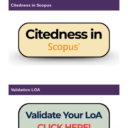
Citedness in Scopus
Validation LOA