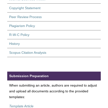
Copyright Statement
Peer Review Process
Plagiarism Policy
R-W-C Policy
History
Scopus Citation Analysis
Submission Preparation
When submitting an article, authors are required to adjust
and upload all documents according to the provided
templates:
Template Article