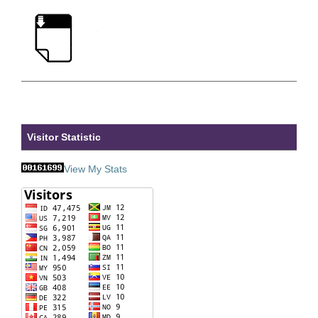
Visitor Statistic
View My Stats