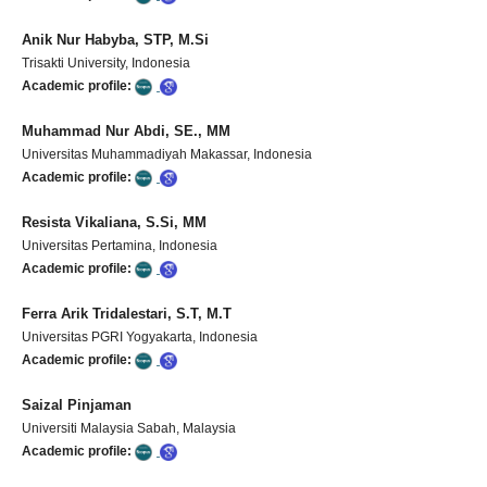
Anik Nur Habyba, STP, M.Si
Trisakti University, Indonesia
Academic profile:
Muhammad Nur Abdi, SE., MM
Universitas Muhammadiyah Makassar, Indonesia
Academic profile:
Resista Vikaliana, S.Si, MM
Universitas Pertamina, Indonesia
Academic profile:
Ferra Arik Tridalestari, S.T, M.T
Universitas PGRI Yogyakarta, Indonesia
Academic profile:
Saizal Pinjaman
Universiti Malaysia Sabah, Malaysia
Academic profile: