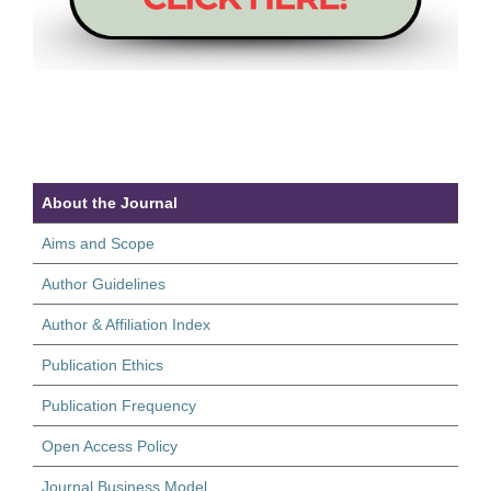
About the Journal
Aims and Scope
Author Guidelines
Author & Affiliation Index
Publication Ethics
Publication Frequency
Open Access Policy
Journal Business Model