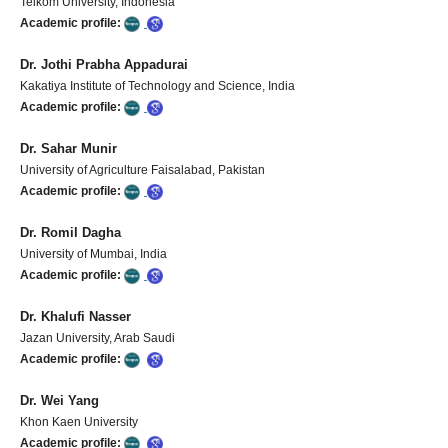
Telkom University, Indonesia
Academic profile:
Dr. Jothi Prabha Appadurai
Kakatiya Institute of Technology and Science, India
Academic profile:
Dr. Sahar Munir
University of Agriculture Faisalabad, Pakistan
Academic profile:
Dr. Romil Dagha
University of Mumbai, India
Academic profile:
Dr. Khalufi Nasser
Jazan University, Arab Saudi
Academic profile:
Dr. Wei Yang
Khon Kaen University
Academic profile: