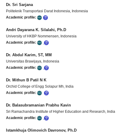
Dr. Sri Sarjana
Politeknik Transportasi Darat Indonesia, Indonesia
Academic profile:
Andri Dayarana K. Silalahi, Ph.D
University of HKBP Nommensen, Indonesia
Academic profile:
Dr. Abdul Karim, ST, MM
Universitas Brawijaya, Indonesia
Academic profile:
Dr. Mithun B Patil N K
Orchid College of Engg Solapur Mh, India
Academic profile:
Dr. Balasubramanian Prabhu Kavin
Sri Ramachandra Institute of Higher Education and Research, India
Academic profile:
Istamkhuja Olimovich Davronov, Ph.D