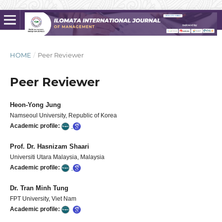
HOME
/
Peer Reviewer
Peer Reviewer
Heon-Yong Jung
Namseoul University, Republic of Korea
Academic profile:
Prof. Dr. Hasnizam Shaari
Universiti Utara Malaysia, Malaysia
Academic profile:
Dr. Tran Minh Tung
FPT University, Viet Nam
Academic profile: