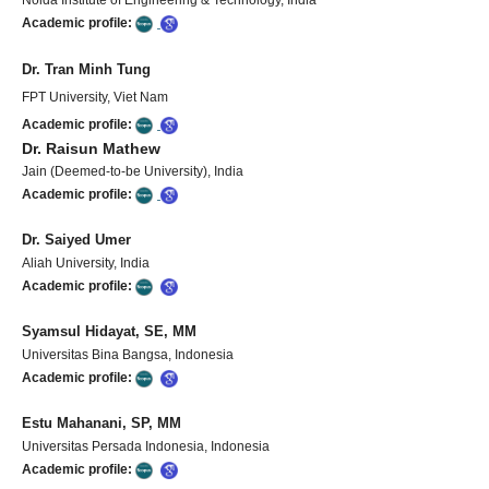
Academic profile:
Dr. Tran Minh Tung
FPT University, Viet Nam
Academic profile:
Dr. Raisun Mathew
Jain (Deemed-to-be University), India
Academic profile:
Dr. Saiyed Umer
Aliah University, India
Academic profile:
Syamsul Hidayat, SE, MM
Universitas Bina Bangsa, Indonesia
Academic profile:
Estu Mahanani, SP, MM
Universitas Persada Indonesia, Indonesia
Academic profile: