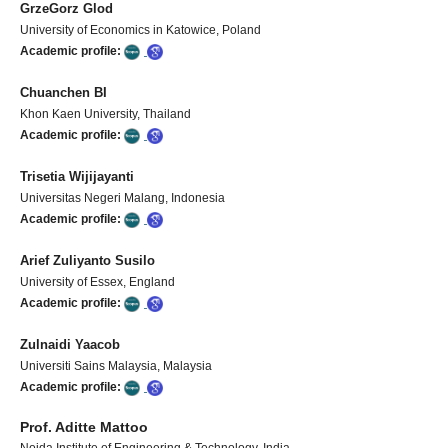
GrzeGorz Glod
University of Economics in Katowice, Poland
Academic profile:
Chuanchen BI
Khon Kaen University, Thailand
Academic profile:
Trisetia Wijijayanti
Universitas Negeri Malang, Indonesia
Academic profile:
Arief Zuliyanto Susilo
University of Essex, England
Academic profile:
Zulnaidi Yaacob
Universiti Sains Malaysia, Malaysia
Academic profile:
Prof. Aditte Mattoo
Noida Institute of Engineering & Technology
, India