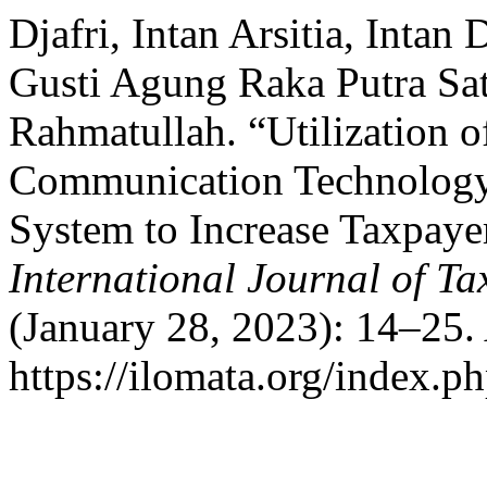
Djafri, Intan Arsitia, Intan
Gusti Agung Raka Putra Sa
Rahmatullah. “Utilization o
Communication Technology 
System to Increase Taxpay
International Journal of T
(January 28, 2023): 14–25.
https://ilomata.org/index.ph