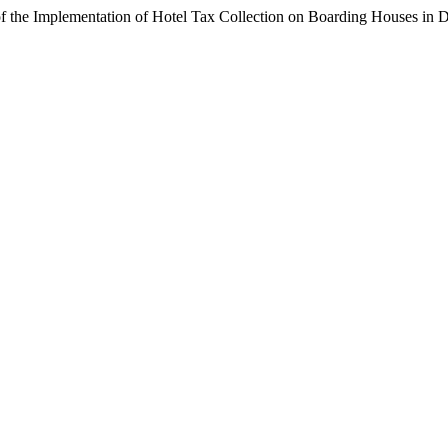
of the Implementation of Hotel Tax Collection on Boarding Houses in