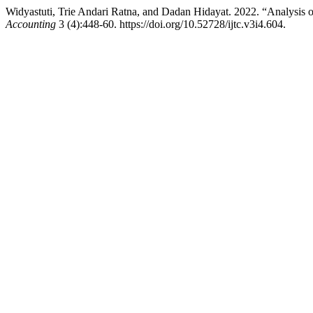
Widyastuti, Trie Andari Ratna, and Dadan Hidayat. 2022. “Analysis 
Accounting
3 (4):448-60. https://doi.org/10.52728/ijtc.v3i4.604.