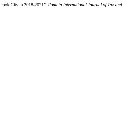
 Depok City in 2018-2021”.
Ilomata International Journal of Tax and