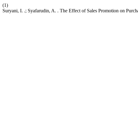
(1)
Suryani, I. .; Syafarudin, A. . The Effect of Sales Promotion on Purc