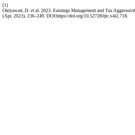
[1]
Oktyawati, D. et al. 2023. Earnings Management and Tax Aggressivi
(Apr. 2023), 236–249. DOI:https://doi.org/10.52728/ijtc.v4i2.718.