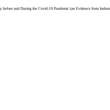
ty before and During the Covid-19 Pandemic (an Evidence from Indones