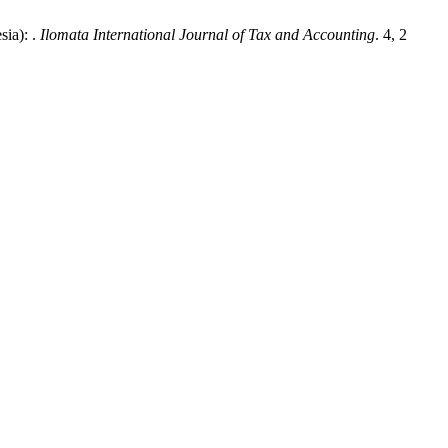
ia): .
Ilomata International Journal of Tax and Accounting
. 4, 2