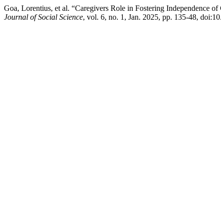
Goa, Lorentius, et al. “Caregivers Role in Fostering Independence o
Journal of Social Science
, vol. 6, no. 1, Jan. 2025, pp. 135-48, doi:1