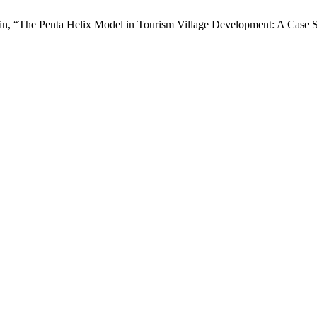
udin, “The Penta Helix Model in Tourism Village Development: A Case