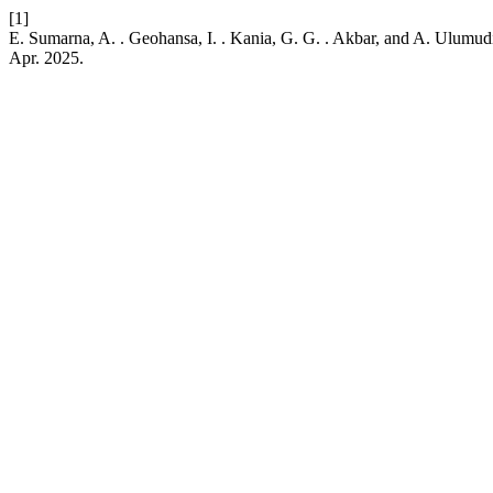
[1]
E. Sumarna, A. . Geohansa, I. . Kania, G. G. . Akbar, and A. Ulum
Apr. 2025.