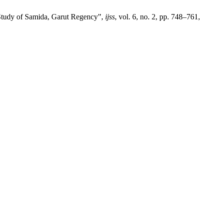
 Study of Samida, Garut Regency”,
ijss
, vol. 6, no. 2, pp. 748–761,