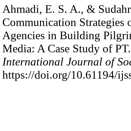
Ahmadi, E. S. A., & Sudahri
Communication Strategies 
Agencies in Building Pilgri
Media: A Case Study of PT.
International Journal of So
https://doi.org/10.61194/ij