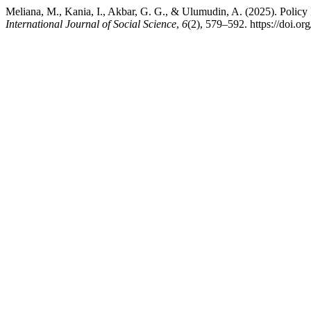
Meliana, M., Kania, I., Akbar, G. G., & Ulumudin, A. (2025). Poli
International Journal of Social Science
,
6
(2), 579–592. https://doi.or