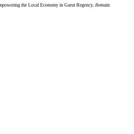
n Empowering the Local Economy in Garut Regency.
Ilomata