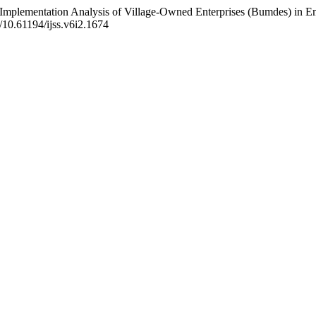
cy Implementation Analysis of Village-Owned Enterprises (Bumdes) i
g/10.61194/ijss.v6i2.1674