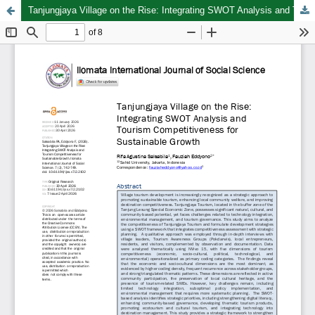
Tanjungjaya Village on the Rise: Integrating SWOT Analysis and Tourism Competitiveness for Sustainable Growth