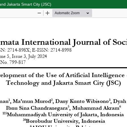
 and Jakarta Smart City (JSC)