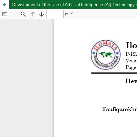
Development of the Use of Artificial Intelligence (AI) Technology