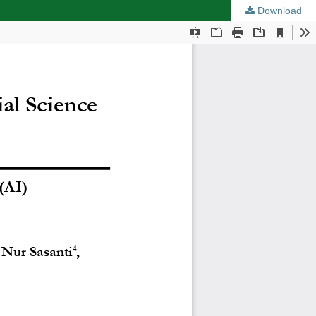
Download