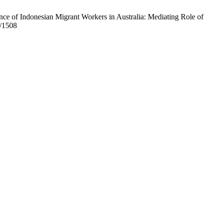
ce of Indonesian Migrant Workers in Australia: Mediating Role of
w/1508