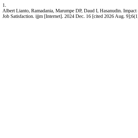
1.
Albert Lianto, Ramadania, Marumpe DP, Daud I, Hasanudin. Impact of
Job Satisfaction. ijjm [Internet]. 2024 Dec. 16 [cited 2026 Aug. 9];6(1