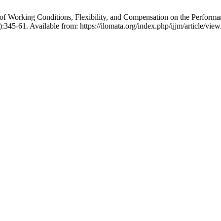
 Working Conditions, Flexibility, and Compensation on the Performan
):345-61. Available from: https://ilomata.org/index.php/ijjm/article/vie