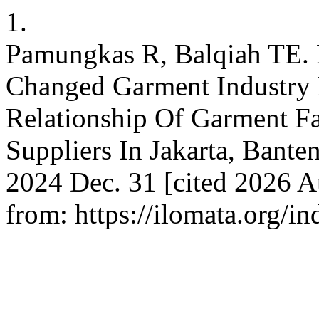
1.
Pamungkas R, Balqiah TE.
Changed Garment Industry 
Relationship Of Garment F
Suppliers In Jakarta, Banten
2024 Dec. 31 [cited 2026 A
from: https://ilomata.org/i