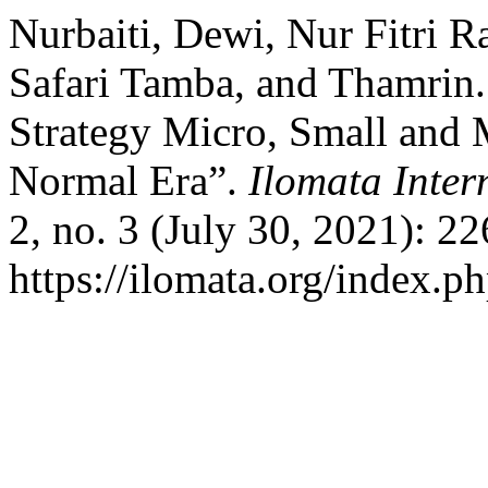
Nurbaiti, Dewi, Nur Fitri
Safari Tamba, and Thamrin.
Strategy Micro, Small and
Normal Era”.
Ilomata Inte
2, no. 3 (July 30, 2021): 2
https://ilomata.org/index.ph