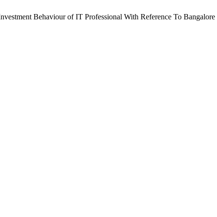
d Investment Behaviour of IT Professional With Reference To Bangalore