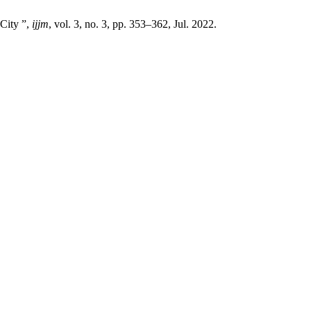
 City ”,
ijjm
, vol. 3, no. 3, pp. 353–362, Jul. 2022.