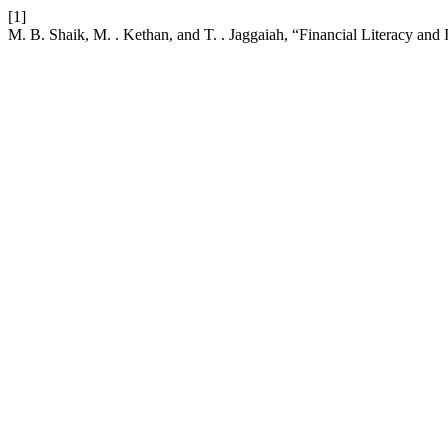
[1]
M. B. Shaik, M. . Kethan, and T. . Jaggaiah, “Financial Literacy an