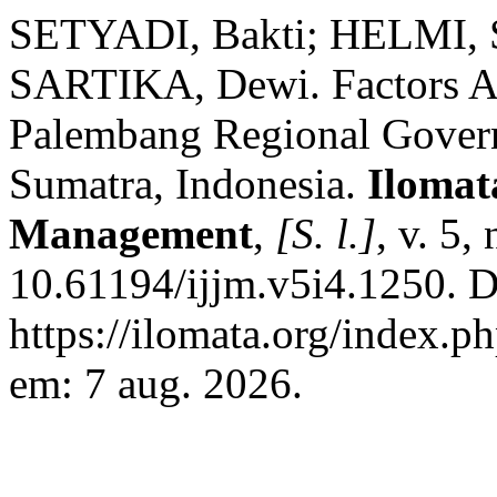
SETYADI, Bakti; HELMI, S
SARTIKA, Dewi. Factors Aff
Palembang Regional Govern
Sumatra, Indonesia.
Ilomat
Management
,
[S. l.]
, v. 5
10.61194/ijjm.v5i4.1250. D
https://ilomata.org/index.p
em: 7 aug. 2026.