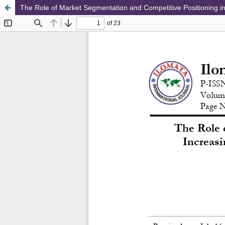
The Role of Market Segmentation and Competitive Positioning in