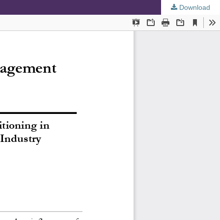
Download