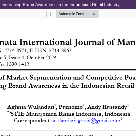
 Increasing Brand Awareness in the Indonesian Retail Industry