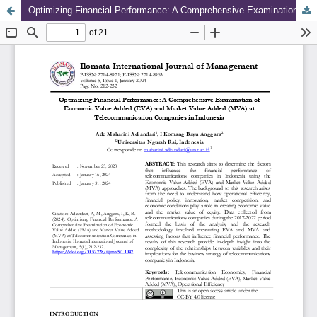
Optimizing Financial Performance: A Comprehensive Examination of Economic Value Added (EVA) and Market Value Added (MVA) at Telecommunication Companies in Indonesia